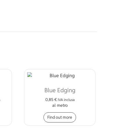
Blue Edging
0,85
€
a
IVA inclusa
al metro
s product has multiple variants. The options may be chosen on 
Find out more