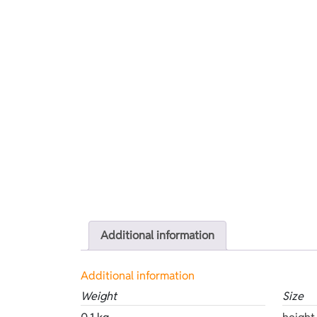
Additional information
Additional information
Weight
Size