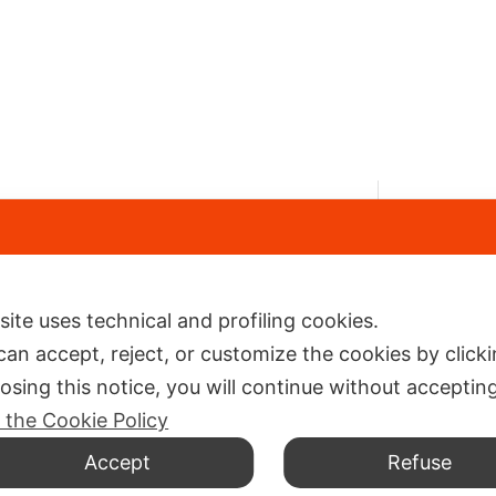
Navi
Via Cattaneo 5, Cattolica (RN) 47841
+39 0541 963831
Shop
info@ilneoprene.it
 site uses technical and profiling cookies.
Comp
can accept, reject, or customize the cookies by click
Conta
losing this notice, you will continue without acceptin
Neop
 the Cookie Policy
Accept
Refuse