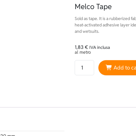
Melco Tape
Sold as tape. It is a rubberized fa
heat-activated adhesive layer ide
and wetsuits.
1,83
€
IVA inclusa
al metro
Melco Tape quantity
Add to ca