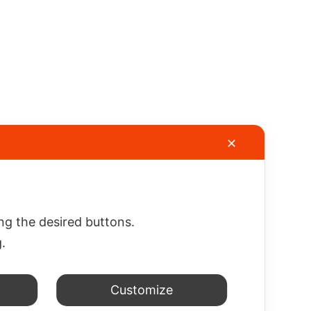
✕
gation
Information
Customers
Area
TERMS AND
CONDITIONS
Cart
any
OF SALE
My account
ing the desired buttons.
ct us
g.
rene
Customize