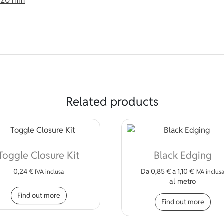
t 20 mm
Related products
Toggle Closure Kit
Black Edging
0,24
€
Da
0,85
€
a
1,10
€
IVA inclusa
IVA inclus
al metro
Thi
Find out more
Find out more