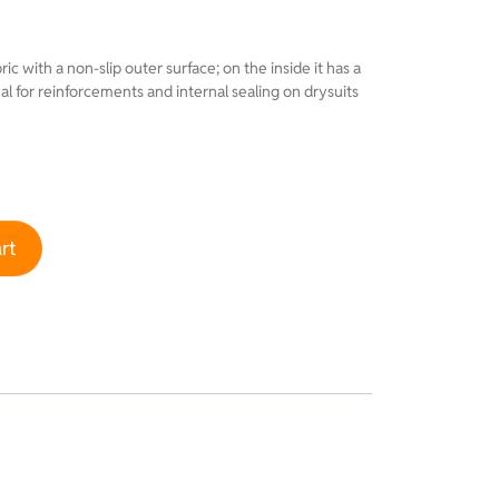
bric with a non-slip outer surface; on the inside it has a
al for reinforcements and internal sealing on drysuits
rt