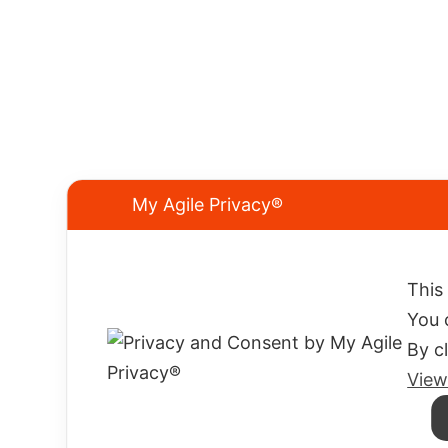
My Agile Privacy®
We know what you're looking for.
This
And we have the right neoprene.
You 
By c
ELIOS SUB s.a.s. di Piccari Lidia & C.
P.IVA 03667520401
View