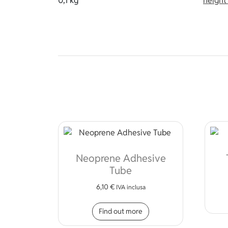
0,1 kg
heigh
Neoprene Adhesive
Tube
6,10
€
IVA inclusa
Find out more