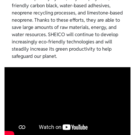
friendly carbon black, water-based adhesives,
neoprene recycling processes, and limestone-based
neoprene. Thanks to these efforts, they are able to
save large amounts of raw materials, energy, and
water resources. SHEICO will continue to develop
increasingly eco-friendly technologies and will
steadily increase its green productivity to help
safeguard our planet.