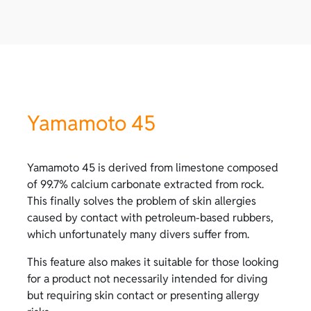
Yamamoto 45
Yamamoto 45 is derived from limestone composed
of 99.7% calcium carbonate extracted from rock.
This finally solves the problem of skin allergies
caused by contact with petroleum-based rubbers,
which unfortunately many divers suffer from.
This feature also makes it suitable for those looking
for a product not necessarily intended for diving
but requiring skin contact or presenting allergy