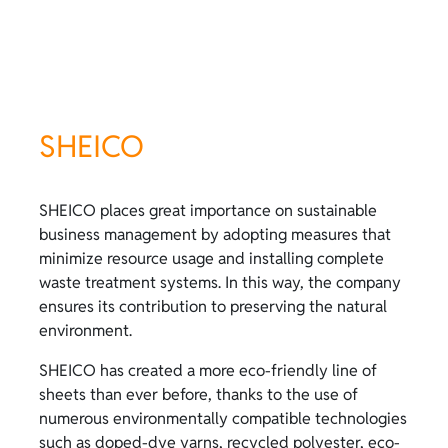
SHEICO
SHEICO places great importance on sustainable
business management by adopting measures that
minimize resource usage and installing complete
waste treatment systems. In this way, the company
ensures its contribution to preserving the natural
environment.
SHEICO has created a more eco-friendly line of
sheets than ever before, thanks to the use of
numerous environmentally compatible technologies
such as doped-dye yarns, recycled polyester, eco-