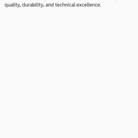
quality, durability, and technical excellence.