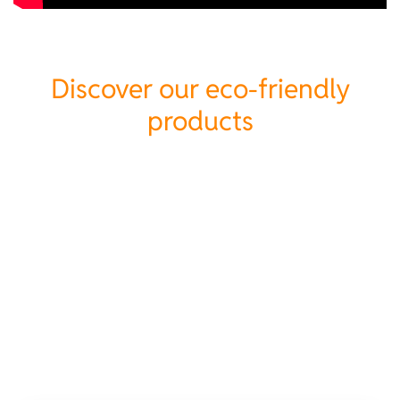
Discover our eco-friendly
products