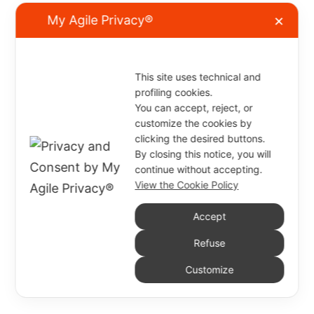
My Agile Privacy®
✕
This site uses technical and
profiling cookies.
You can accept, reject, or
customize the cookies by
clicking the desired buttons.
By closing this notice, you will
continue without accepting.
View the Cookie Policy
Accept
Refuse
Customize