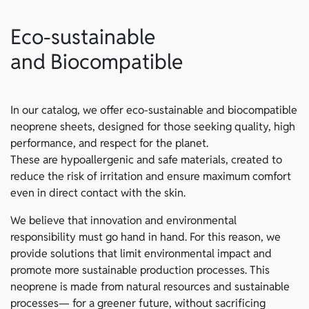
Eco-sustainable
and Biocompatible
In our catalog, we offer eco-sustainable and biocompatible
neoprene sheets, designed for those seeking quality, high
performance, and respect for the planet.
These are hypoallergenic and safe materials, created to
reduce the risk of irritation and ensure maximum comfort
even in direct contact with the skin.
We believe that innovation and environmental
responsibility must go hand in hand. For this reason, we
provide solutions that limit environmental impact and
promote more sustainable production processes. This
neoprene is made from natural resources and sustainable
processes— for a greener future, without sacrificing