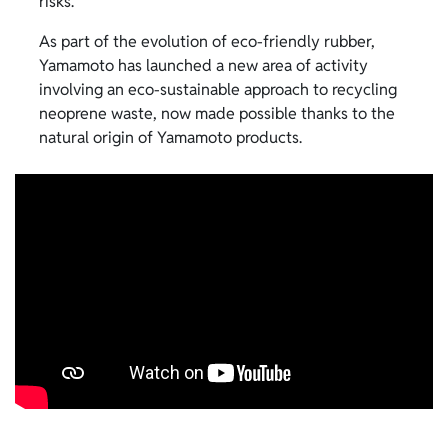
risks.
As part of the evolution of eco-friendly rubber,
Yamamoto has launched a new area of activity
involving an eco-sustainable approach to recycling
neoprene waste, now made possible thanks to the
natural origin of Yamamoto products.