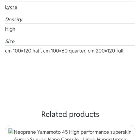
Lycra
Density
High
Size
cm 100×120 half
,
cm 100×60 quarter
,
cm 200×120 full
Related products