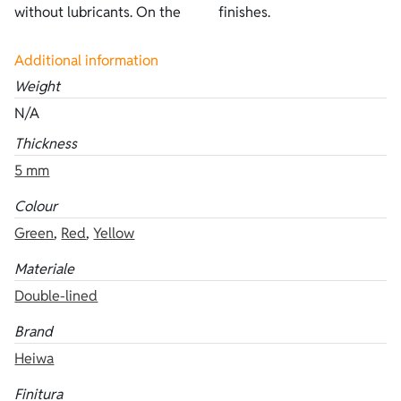
without lubricants. On the
finishes.
Additional information
Weight
N/A
Thickness
5 mm
Colour
Green
,
Red
,
Yellow
Materiale
Double-lined
Brand
Heiwa
Finitura