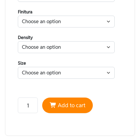
Finitura
Density
Size
Neoprene Heiwa Double-lined striped Yellow and Red -
Add to cart