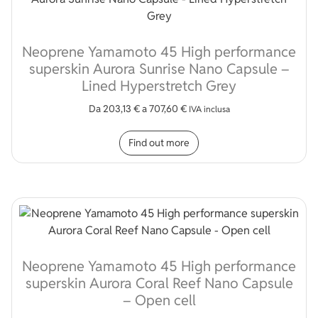
Neoprene Yamamoto 45 High performance
superskin Aurora Sunrise Nano Capsule –
Lined Hyperstretch Grey
Da
203,13
€
a
707,60
€
IVA inclusa
This product has multip
Find out more
Neoprene Yamamoto 45 High performance
superskin Aurora Coral Reef Nano Capsule
– Open cell