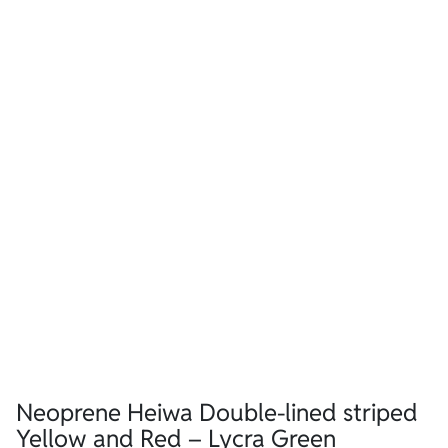
Neoprene Heiwa Double-lined striped
Yellow and Red – Lycra Green