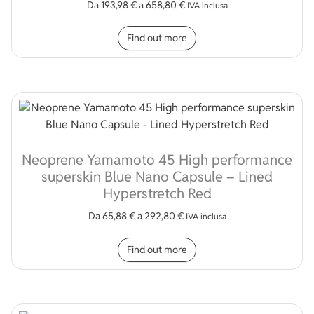
Da
193,98
€
a
658,80
€
IVA inclusa
This product has multip
Find out more
Neoprene Yamamoto 45 High performance
superskin Blue Nano Capsule – Lined
Hyperstretch Red
Da
65,88
€
a
292,80
€
IVA inclusa
This product has multip
Find out more