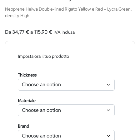
Neoprene Heiwa Double-lined Rigato Yellow e Red – Lycra Green,
density High
Da
34,77
€
a
115,90
€
IVA inclusa
Imposta ora il tuo prodotto
Thickness
Materiale
Brand