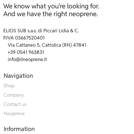
We know what you're looking for.
And we have the right neoprene.
ELIOS SUB s.a.s. di Piccari Lidia & C.
P.IVA 03667520401
Via Cattaneo 5, Cattolica (RN) 47841
+39 0541 963831
info@ilneoprene.it
Navigation
Shop
Company
Contact us
Neoprene
Information