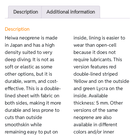
Description
Additional information
Description
Heiwa neoprene is made
inside, lining is easier to
in Japan and has a high
wear than open-cell
density suited to very
because it does not
deep diving. It is not as
require lubricants. This
soft or elastic as some
version features red
other options, but it is
double-lined striped
durable, warm, and cost-
Yellow and on the outside
effective. This is a double-
and green Lycra on the
lined sheet with fabric on
inside. Available
both sides, making it more
thickness: 5 mm. Other
durable and less prone to
versions of the same
cuts than outside
neoprene are also
smoothskin while
available in different
remaining easy to put on
colors and/or inner