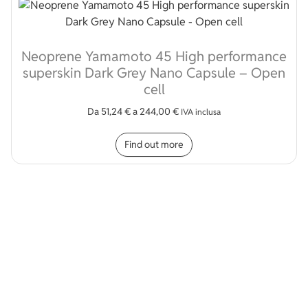
Neoprene Yamamoto 45 High performance
superskin Dark Grey Nano Capsule – Open
cell
Da
51,24
€
a
244,00
€
IVA inclusa
This product has multip
Find out more