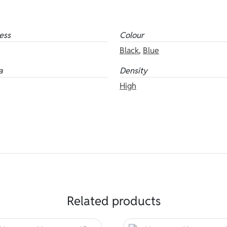
ess
Colour
Black
,
Blue
a
Density
High
Related products