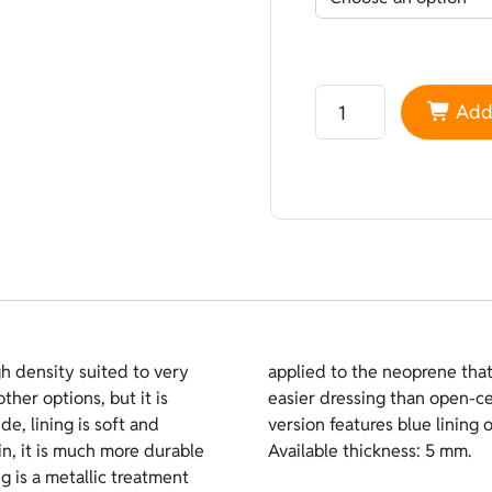
Neoprene Heiwa Lined 
Add 
h density suited to very
t thermal insulation and
other options, but it is
require lubricants. This
e, lining is soft and
k coating on the inside.
n, it is much more durable
Available thickness: 5 mm.
ng is a metallic treatment