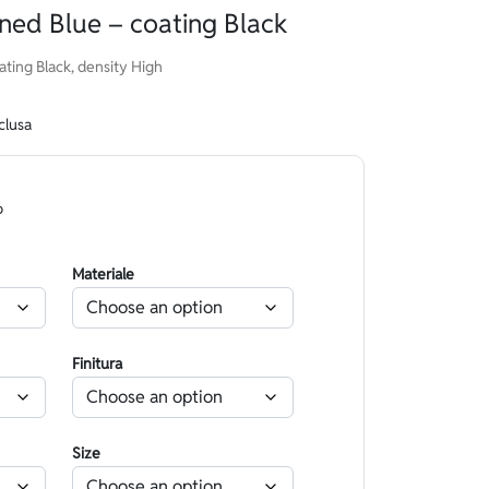
ned Blue – coating Black
ting Black, density High
clusa
o
Materiale
Finitura
Size