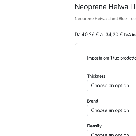
Neoprene Heiwa Li
Neoprene Heiwa Lined Blue – coa
Da
40,26
€
a
134,20
€
IVA in
Imposta ora il tuo prodott
Thickness
Brand
Density