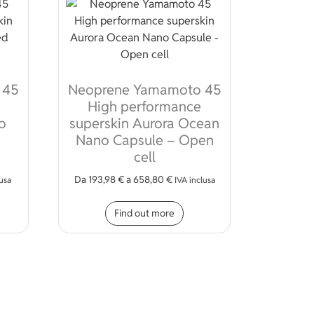
 45
Neoprene Yamamoto 45
High performance
o
superskin Aurora Ocean
Nano Capsule – Open
cell
ions may be chosen on the product page
Da
193,98
€
a
658,80
€
lusa
IVA inclusa
s product has multiple variants. The options may be chosen on 
This product has multiple
Find out more