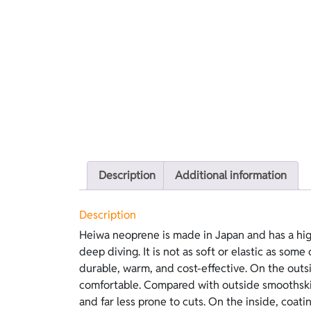
Description
Additional information
Description
Heiwa neoprene is made in Japan and has a hig
applied to the neoprene that provides excellen
deep diving. It is not as soft or elastic as some 
easier dressing than open-cell, because it does not 
durable, warm, and cost-effective. On the outsid
version features blue lining on the outside and blac
comfortable. Compared with outside smoothski
and far less prone to cuts. On the inside, coati