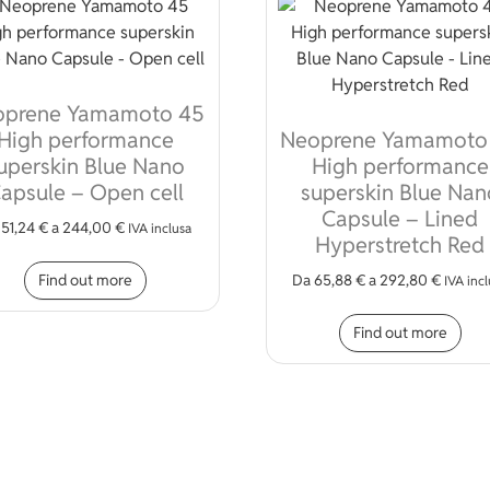
oprene Yamamoto 45
High performance
Neoprene Yamamoto
uperskin Blue Nano
High performance
apsule – Open cell
superskin Blue Nan
Capsule – Lined
a
51,24
€
a
244,00
€
IVA inclusa
Hyperstretch Red
This product has multiple variants. The opt
Find out more
Da
65,88
€
a
292,80
€
IVA inc
iple variants. The options may be chosen on the product page
Thi
Find out more