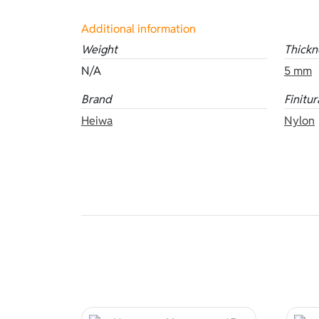
Additional information
Weight
Thickn
N/A
5 mm
Brand
Finitur
Heiwa
Nylon