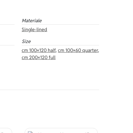
Materiale
Single-lined
Size
cm 100×120 half
,
cm 100×60 quarter
,
cm 200×120 full