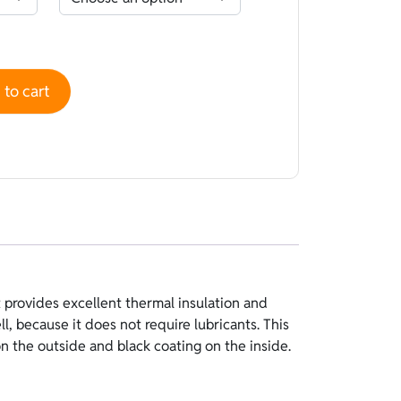
Blue - coating Black quantity
to cart