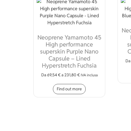
Ne
Neoprene Yamamoto 45
High performance
s
superskin Purple Nano
C
Capsule – Lined
D
Hyperstretch Fuchsia
Da
69,54
€
a
231,80
€
IVA inclusa
This product has mult
Find out more