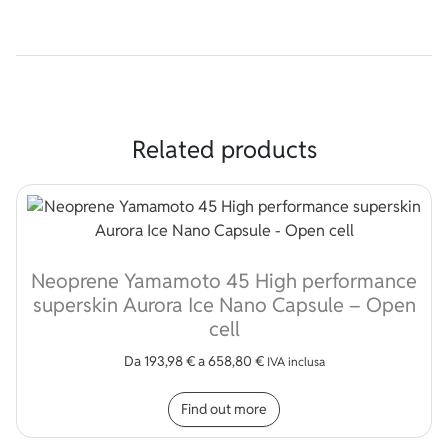
Related products
Neoprene Yamamoto 45 High performance
superskin Aurora Ice Nano Capsule – Open
cell
Da
193,98
€
a
658,80
€
IVA inclusa
This product has multip
Find out more