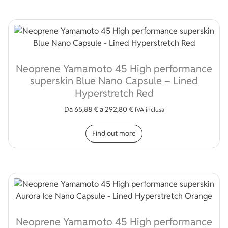
Neoprene Yamamoto 45 High performance
superskin Blue Nano Capsule – Lined
Hyperstretch Red
Da
65,88
€
a
292,80
€
IVA inclusa
This product has multip
Find out more
Neoprene Yamamoto 45 High performance