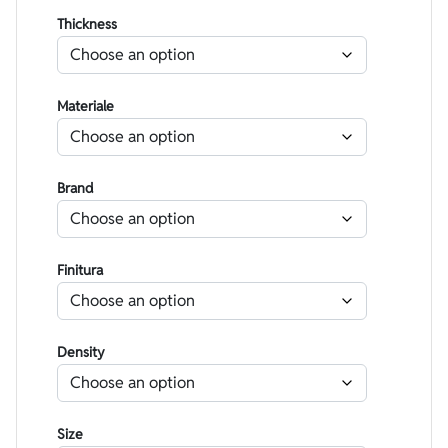
Thickness
Materiale
Brand
Finitura
Density
Size