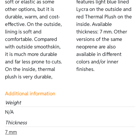
soft or elastic as some
features light blue lined
other options, but it is
Lycra on the outside and
durable, warm, and cost-
red Thermal Plush on the
effective. On the outside,
inside. Available
lining is soft and
thickness: 7 mm. Other
comfortable. Compared
versions of the same
with outside smoothskin,
neoprene are also
it is much more durable
available in different
and far less prone to cuts.
colors and/or inner
On the inside, thermal
finishes.
plush is very durable,
Additional information
Weight
N/A
Thickness
7 mm