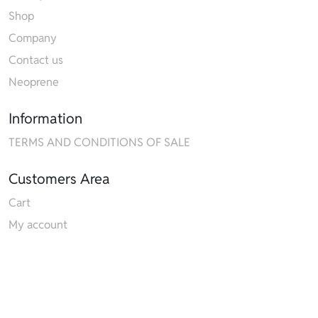
Shop
Company
Contact us
Neoprene
Information
TERMS AND CONDITIONS OF SALE
Customers Area
Cart
My account