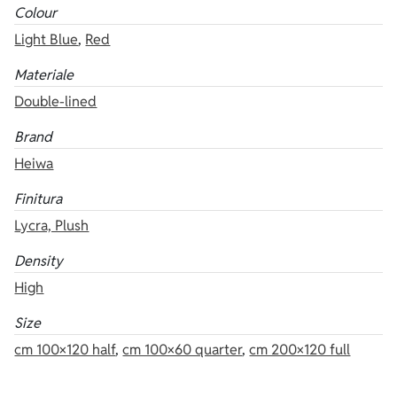
Colour
Light Blue
,
Red
Materiale
Double-lined
Brand
Heiwa
Finitura
Lycra, Plush
Density
High
Size
cm 100×120 half
,
cm 100×60 quarter
,
cm 200×120 full