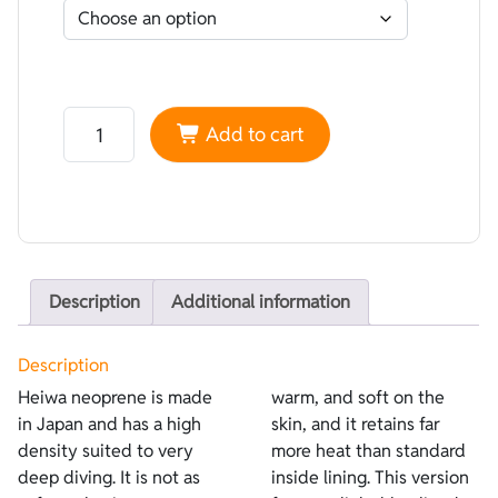
Neoprene Heiwa Lined Lycra Light Blue - Plush Termic 
Add to cart
Description
Additional information
Description
Heiwa neoprene is made
warm, and soft on the
in Japan and has a high
skin, and it retains far
density suited to very
more heat than standard
deep diving. It is not as
inside lining. This version