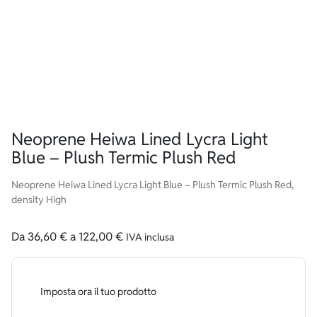
Neoprene Heiwa Lined Lycra Light
Blue – Plush Termic Plush Red
Neoprene Heiwa Lined Lycra Light Blue – Plush Termic Plush Red,
density High
Da
36,60
€
a
122,00
€
IVA inclusa
Imposta ora il tuo prodotto