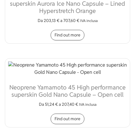
superskin Aurora Ice Nano Capsule – Lined
Hyperstretch Orange
Da
203,13
€
a
707,60
€
IVA inclusa
This product has multip
Find out more
Neoprene Yamamoto 45 High performance
superskin Gold Nano Capsule – Open cell
Da
51,24
€
a
207,40
€
IVA inclusa
This product has multip
Find out more