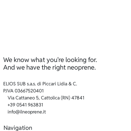
We know what you're looking for.
And we have the right neoprene.
ELIOS SUB s.a.s. di Piccari Lidia & C.
P.IVA 03667520401
Via Cattaneo 5, Cattolica (RN) 47841
+39 0541 963831
info@ilneoprene.it
Navigation