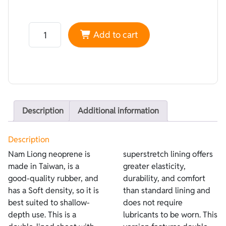
Neoprene Nam Liong Double-lined Camouflage Corifena
Add to cart
Description
Additional information
Description
Nam Liong neoprene is
superstretch lining offers
made in Taiwan, is a
greater elasticity,
good-quality rubber, and
durability, and comfort
has a Soft density, so it is
than standard lining and
best suited to shallow-
does not require
depth use. This is a
lubricants to be worn. This