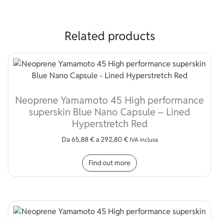
Related products
Neoprene Yamamoto 45 High performance
superskin Blue Nano Capsule – Lined
Hyperstretch Red
Da
65,88
€
a
292,80
€
IVA inclusa
This product has multip
Find out more