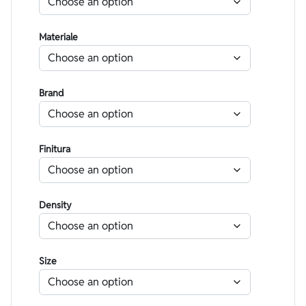
Materiale
Brand
Finitura
Density
Size