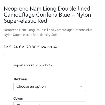
Neoprene Nam Liong Double-lined
Camouflage Corifena Blue – Nylon
Super-elastic Red
Neoprene Nam Liong Double-lined Camouflage Corifena Blue –
Nylon Super-elastic Red, density Soft
Da
51,24
€
a
170,80
€
IVA inclusa
Imposta ora il tuo prodotto
Thickness
Colour