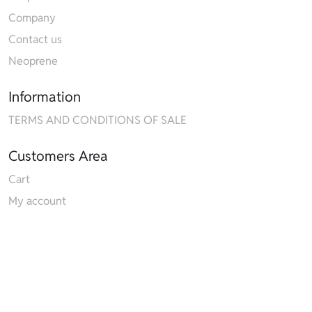
Company
Contact us
Neoprene
Information
TERMS AND CONDITIONS OF SALE
Customers Area
Cart
My account