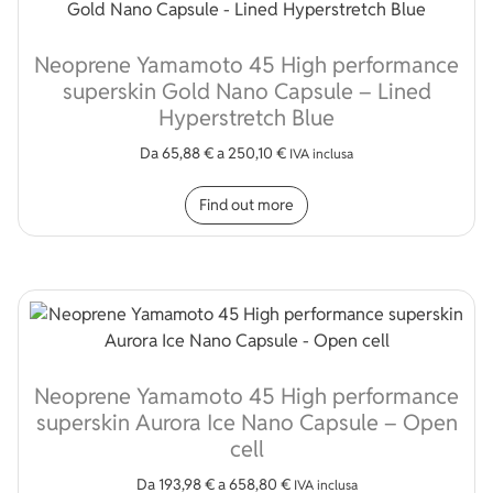
Neoprene Yamamoto 45 High performance
superskin Gold Nano Capsule – Lined
Hyperstretch Blue
Da
65,88
€
a
250,10
€
IVA inclusa
This product has multip
Find out more
Neoprene Yamamoto 45 High performance
superskin Aurora Ice Nano Capsule – Open
cell
Da
193,98
€
a
658,80
€
IVA inclusa