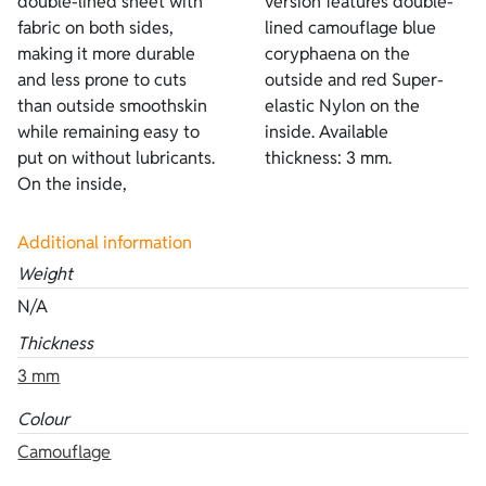
double-lined sheet with
version features double-
fabric on both sides,
lined camouflage blue
making it more durable
coryphaena on the
and less prone to cuts
outside and red Super-
than outside smoothskin
elastic Nylon on the
while remaining easy to
inside. Available
put on without lubricants.
thickness: 3 mm.
On the inside,
Additional information
Weight
N/A
Thickness
3 mm
Colour
Camouflage