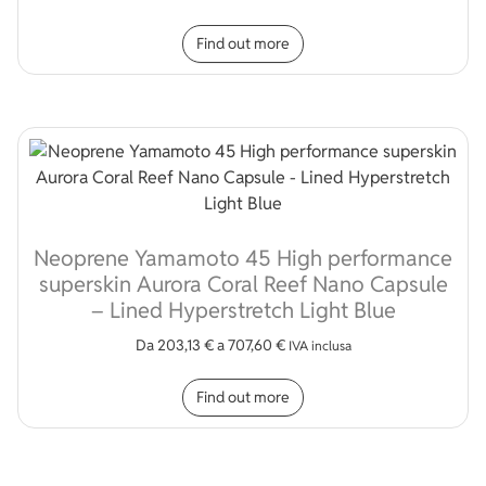
This product has multip
Find out more
Neoprene Yamamoto 45 High performance
superskin Aurora Coral Reef Nano Capsule
– Lined Hyperstretch Light Blue
Da
203,13
€
a
707,60
€
IVA inclusa
This product has multip
Find out more