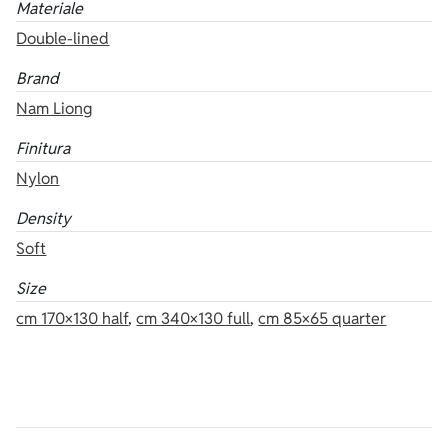
Materiale
Double-lined
Brand
Nam Liong
Finitura
Nylon
Density
Soft
Size
cm 170×130 half
,
cm 340×130 full
,
cm 85×65 quarter