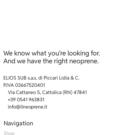
We know what you're looking for.
And we have the right neoprene.
ELIOS SUB s.a.s. di Piccari Lidia & C.
P.IVA 03667520401
Via Cattaneo 5, Cattolica (RN) 47841
+39 0541 963831
info@ilneoprene.it
Navigation
Shop