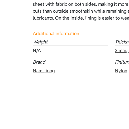
sheet with fabric on both sides, making it more
thicknesses: 3 mm and 5 mm. Other versions of 
cuts than outside smoothskin while remaining 
lubricants. On the inside, lining is easier to w
Additional information
Weight
Thickn
N/A
3 mm
,
Brand
Finitur
Nam Liong
Nylon