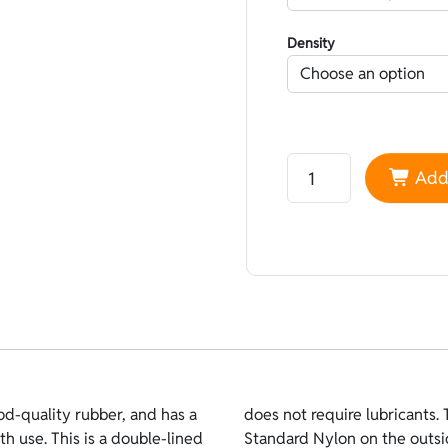
Density
Neoprene Nam Liong Do
Add 
od-quality rubber, and has a
eatures black double-lined
th use. This is a double-lined
 on the inside. Available