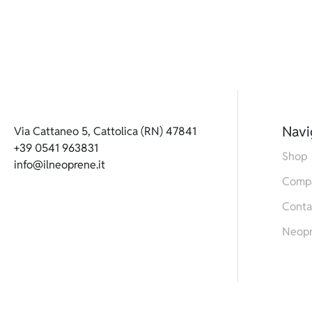
Navi
Via Cattaneo 5, Cattolica (RN) 47841
+39 0541 963831
Shop
info@ilneoprene.it
Comp
Conta
Neop