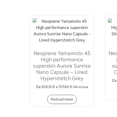
Neoprene Yamamoto 45
Ne
High performance
superskin Aurora Sunrise
su
Nano Capsule – Lined
C
Hyperstretch Grey
D
Da
203,13
€
a
707,60
€
IVA inclusa
This product has mult
Find out more