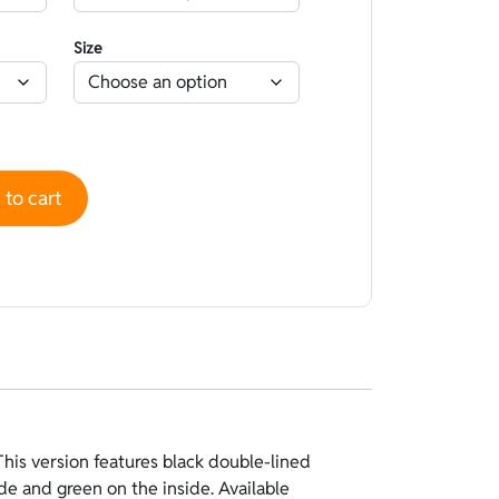
Size
uble-lined Nylon Standard Black - Green quantity
to cart