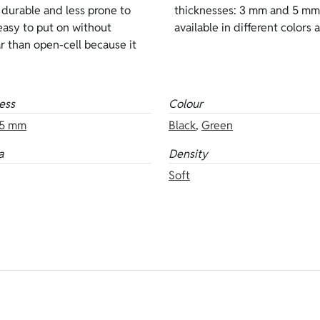
 durable and less prone to
the same neoprene are also
easy to put on without
available in different colors 
ear than open-cell because it
ess
Colour
5 mm
Black
,
Green
a
Density
Soft