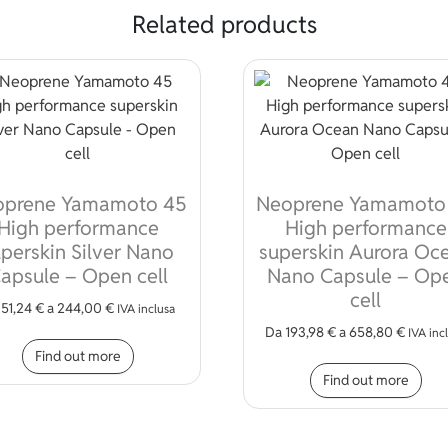
Related products
oprene Yamamoto 45
Neoprene Yamamoto
High performance
High performance
perskin Silver Nano
superskin Aurora Oc
apsule – Open cell
Nano Capsule – Op
cell
a
51,24
€
a
244,00
€
IVA inclusa
Da
193,98
€
a
658,80
€
This product has multiple variants. The opt
IVA inc
Find out more
iple variants. The options may be chosen on the product page
Thi
Find out more