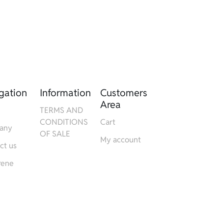
gation
Information
Customers
Area
TERMS AND
CONDITIONS
Cart
any
OF SALE
My account
ct us
rene