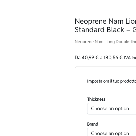
Neoprene Nam Lion
Standard Black – 
Neoprene Nam Liong Double-line
Da
40,99
€
a
180,56
€
IVA in
Imposta ora il tuo prodott
Thickness
Brand