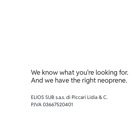
We know what you're looking for.
And we have the right neoprene.
ELIOS SUB s.a.s. di Piccari Lidia & C.
P.IVA 03667520401