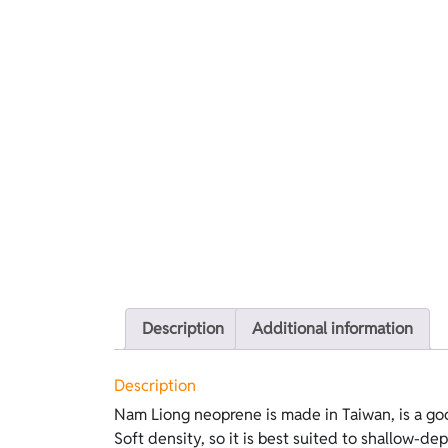
Description
Additional information
Description
Nam Liong neoprene is made in Taiwan, is a go
does not require lubricants. This version f
Soft density, so it is best suited to shallow-dep
Standard Nylon on the outside and green