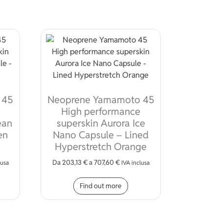
 45
Neoprene Yamamoto 45
High performance
ean
superskin Aurora Ice
en
Nano Capsule – Lined
Hyperstretch Orange
Da
203,13
€
a
707,60
€
ions may be chosen on the product page
lusa
IVA inclusa
s product has multiple variants. The options may be chosen on 
This product has multiple
Find out more