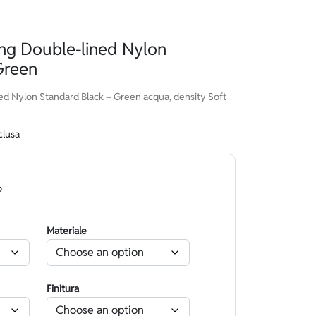
g Double-lined Nylon
Green
d Nylon Standard Black – Green acqua, density Soft
clusa
o
Materiale
Finitura