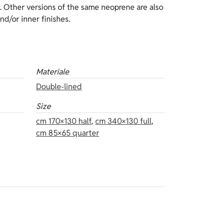
and/or inner finishes.
Materiale
Double-lined
Size
cm 170×130 half
,
cm 340×130 full
,
cm 85×65 quarter