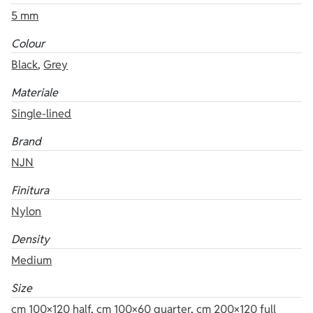
5 mm
Colour
Black
,
Grey
Materiale
Single-lined
Brand
NJN
Finitura
Nylon
Density
Medium
Size
cm 100×120 half
,
cm 100×60 quarter
,
cm 200×120 full