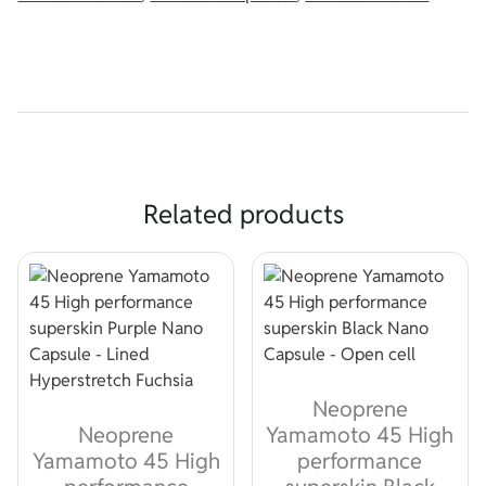
Related products
Neoprene
Neoprene
Yamamoto 45 High
Yamamoto 45 High
performance