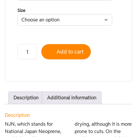
Size
Neoprene NJN smoothskin Black - Lined Superstretch 
Add to cart
Description
Additional information
Description
NJN, which stands for
drying, although it is more
National Japan Neoprene,
prone to cuts. On the