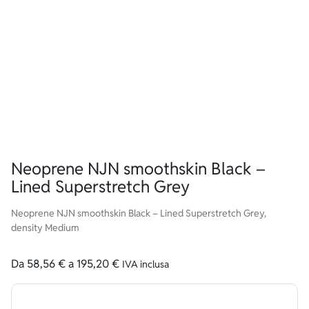
Neoprene NJN smoothskin Black –
Lined Superstretch Grey
Neoprene NJN smoothskin Black – Lined Superstretch Grey,
density Medium
Da
58,56
€
a
195,20
€
IVA inclusa