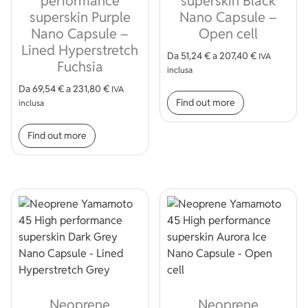
performance
superskin Black
superskin Purple
Nano Capsule –
Nano Capsule –
Open cell
Lined Hyperstretch
Da
51,24
€
a
207,40
€
IVA
Fuchsia
inclusa
This product
Da
69,54
€
a
231,80
€
IVA
Find out more
inclusa
This product has multiple variants. The op
Find out more
Neoprene
Neoprene