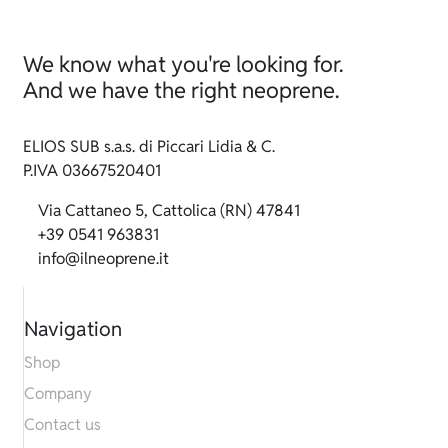
We know what you're looking for.
And we have the right neoprene.
ELIOS SUB s.a.s. di Piccari Lidia & C.
P.IVA 03667520401
Via Cattaneo 5, Cattolica (RN) 47841
+39 0541 963831
info@ilneoprene.it
Navigation
Shop
Company
Contact us