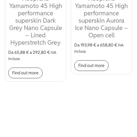
Yamamoto 45 High
Yamamoto 45 High
performance
performance
superskin Dark
superskin Aurora
Grey Nano Capsule
Ice Nano Capsule –
– Lined
Open cell
Hyperstretch Grey
Da
193,98
€
a
658,80
€
IVA
inclusa
Da
65,88
€
a
292,80
€
IVA
This product
inclusa
Find out more
This product has multiple variants. The op
Find out more