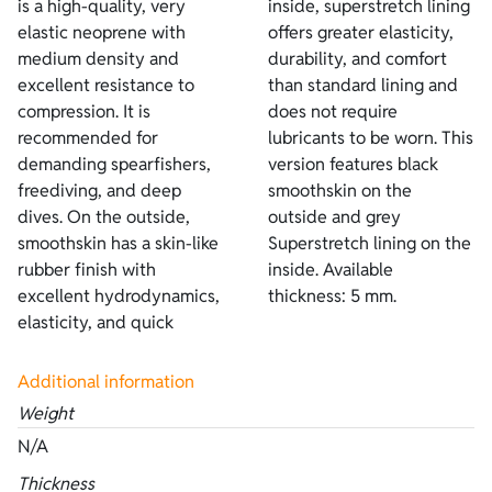
is a high-quality, very
inside, superstretch lining
elastic neoprene with
offers greater elasticity,
medium density and
durability, and comfort
excellent resistance to
than standard lining and
compression. It is
does not require
recommended for
lubricants to be worn. This
demanding spearfishers,
version features black
freediving, and deep
smoothskin on the
dives. On the outside,
outside and grey
smoothskin has a skin-like
Superstretch lining on the
rubber finish with
inside. Available
excellent hydrodynamics,
thickness: 5 mm.
elasticity, and quick
Additional information
Weight
N/A
Thickness