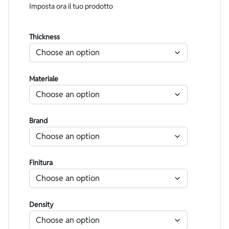
Imposta ora il tuo prodotto
Thickness
Materiale
Brand
Finitura
Density