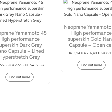
Neoprene Yamamoto
oprene Yamamoto 45
High performance
High performance
superskin Gold Na
uperskin Dark Grey
Capsule – Open cel
no Capsule – Lined
Da
51,24
€
a
207,40
€
IVA incl
Hyperstretch Grey
Thi
Find out more
65,88
€
a
292,80
€
IVA inclusa
iple variants. The options may be chosen on the product page
This product has multiple variants. The opt
Find out more