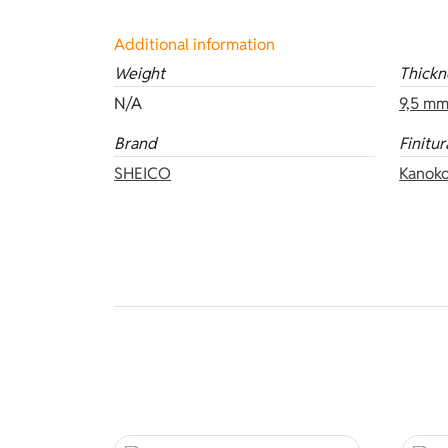
Additional information
Weight
Thickn
N/A
9,5 m
Brand
Finitur
SHEICO
Kanoko