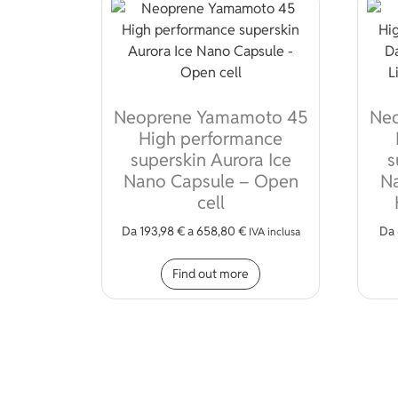
Neoprene Yamamoto 45
Ne
High performance
superskin Aurora Ice
s
Nano Capsule – Open
Na
cell
Da
193,98
€
a
658,80
€
Da
IVA inclusa
This product has mult
Find out more