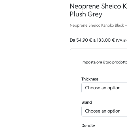
Neoprene Sheico K
Plush Grey
Neoprene Sheico Kanoko Black – 
Da
54,90
€
a
183,00
€
IVA in
Imposta ora il tuo prodott
Thickness
Brand
Density