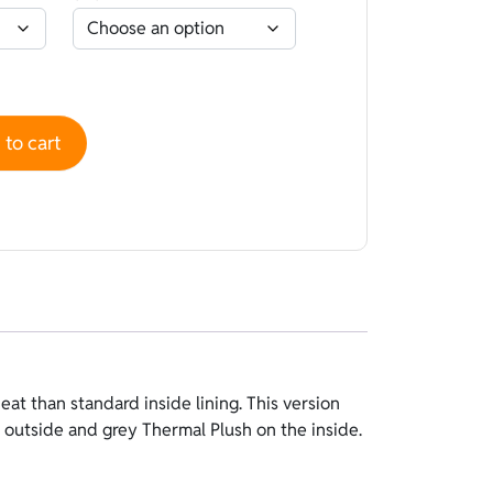
o Black - Plush Termic Plush Grey quantity
to cart