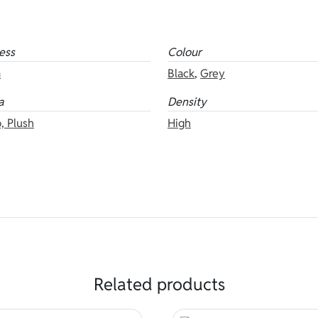
ess
Colour
m
Black
,
Grey
a
Density
, Plush
High
Related products