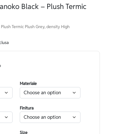
anoko Black – Plush Termic
Plush Termic Plush Grey, density High
clusa
o
Materiale
Finitura
Size