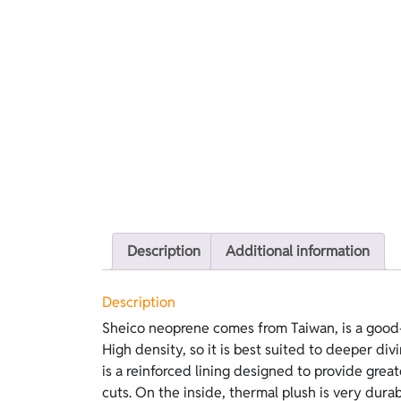
Description
Additional information
Description
Sheico neoprene comes from Taiwan, is a good-
skin, and it retains far more heat than standard 
High density, so it is best suited to deeper di
features black Kanoko on the outside and grey T
is a reinforced lining designed to provide grea
cuts. On the inside, thermal plush is very dura