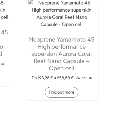
 45
Neoprene Yamamoto 45
no
High performance
l
superskin Aurora Coral
Reef Nano Capsule –
usa
Open cell
s product has multiple variants. The options may be chosen on 
Da
193,98
€
a
658,80
€
IVA inclusa
ions may be chosen on the product page
This product has multiple
Find out more