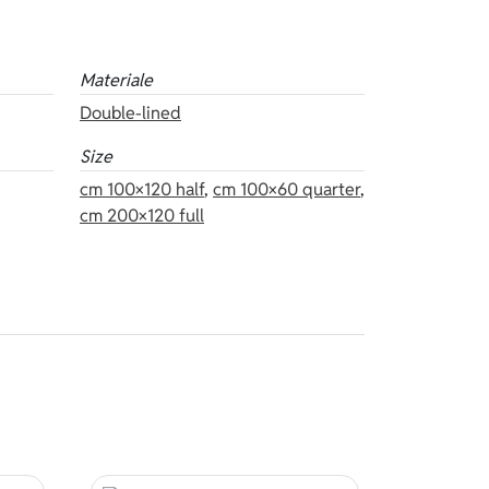
Materiale
Double-lined
Size
cm 100×120 half
,
cm 100×60 quarter
,
cm 200×120 full