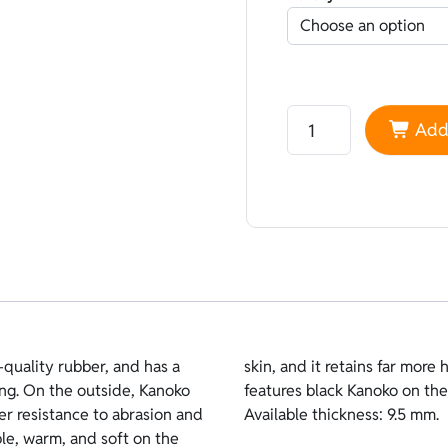
Neoprene Sheico Kanok
Add 
quality rubber, and has a
inside lining. This version
ving. On the outside, Kanoko
hermal Plush on the inside.
ter resistance to abrasion and
Available thickness: 9.5 mm.
ble, warm, and soft on the