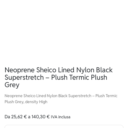
Neoprene Sheico Lined Nylon Black
Superstretch – Plush Termic Plush
Grey
Neoprene Sheico Lined Nylon Black Superstretch – Plush Termic
Plush Grey, density High
Da
25,62
€
a
140,30
€
IVA inclusa