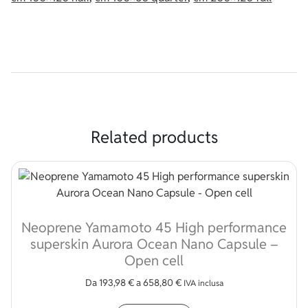
Related products
Neoprene Yamamoto 45 High performance
superskin Aurora Ocean Nano Capsule –
Open cell
Da
193,98
€
a
658,80
€
IVA inclusa
This product has multip