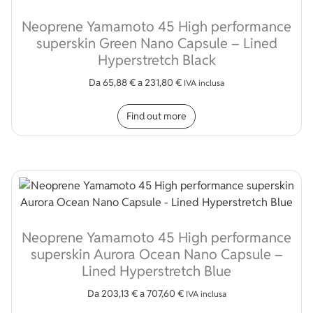
Neoprene Yamamoto 45 High performance
superskin Green Nano Capsule – Lined
Hyperstretch Black
Da
65,88
€
a
231,80
€
IVA inclusa
This product has multip
Find out more
Neoprene Yamamoto 45 High performance
superskin Aurora Ocean Nano Capsule –
Lined Hyperstretch Blue
Da
203,13
€
a
707,60
€
IVA inclusa
This product has multip