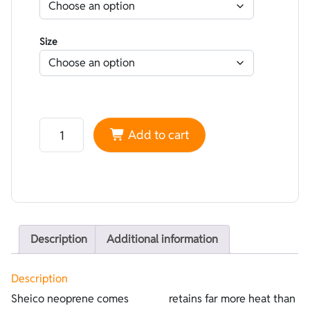
Size
Neoprene Sheico Lined Nylon Black Superstretch - Plu
Add to cart
Description
Additional information
Description
Sheico neoprene comes
retains far more heat than