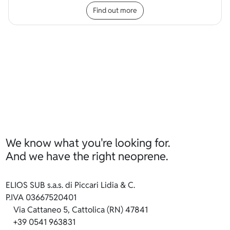
Find out more
We know what you're looking for.
And we have the right neoprene.
ELIOS SUB s.a.s. di Piccari Lidia & C.
P.IVA 03667520401
Via Cattaneo 5, Cattolica (RN) 47841
+39 0541 963831