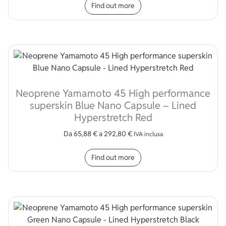
Find out more
Neoprene Yamamoto 45 High performance
superskin Blue Nano Capsule – Lined
Hyperstretch Red
Da
65,88
€
a
292,80
€
IVA inclusa
This product has multip
Find out more