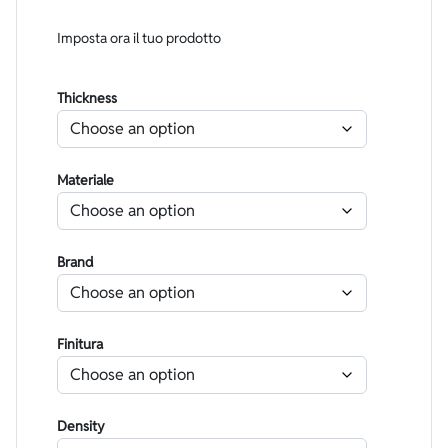
Imposta ora il tuo prodotto
Thickness
Materiale
Brand
Finitura
Density