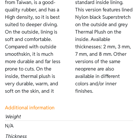
from Taiwan, is a good-
standard inside lining.
quality rubber, and has a
This version features lined
High density, so it is best
Nylon black Superstretch
suited to deeper diving.
on the outside and grey
On the outside, lining is
Thermal Plush on the
soft and comfortable.
inside. Available
Compared with outside
thicknesses: 2 mm, 3 mm,
smoothskin, it is much
7 mm, and 8 mm. Other
more durable and far less
versions of the same
prone to cuts. On the
neoprene are also
inside, thermal plush is
available in different
very durable, warm, and
colors and/or inner
soft on the skin, and it
finishes.
Additional information
Weight
N/A
Thickness