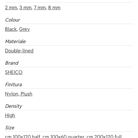
2 mm
,
3 mm
,
7 mm
,
8 mm
Colour
Black
,
Grey
Materiale
Double-lined
Brand
SHEICO
Finitura
Nylon, Plush
Density
High
Size
cm 100×120 half
,
cm 100×60 quarter
,
cm 200×120 full