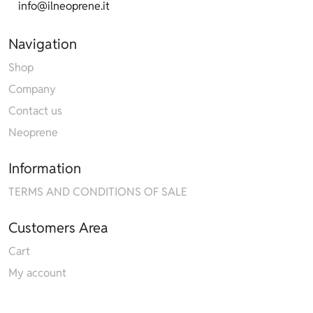
info@ilneoprene.it
Navigation
Shop
Company
Contact us
Neoprene
Information
TERMS AND CONDITIONS OF SALE
Customers Area
Cart
My account