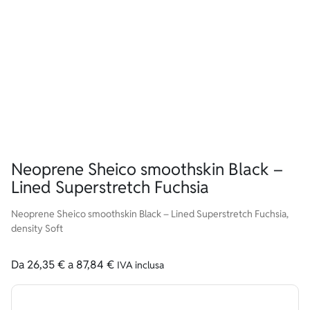
Neoprene Sheico smoothskin Black –
Lined Superstretch Fuchsia
Neoprene Sheico smoothskin Black – Lined Superstretch Fuchsia,
density Soft
Da
26,35
€
a
87,84
€
IVA inclusa