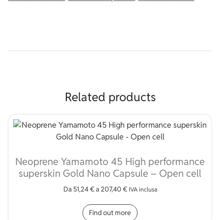
Related products
Neoprene Yamamoto 45 High performance
superskin Gold Nano Capsule – Open cell
Da
51,24
€
a
207,40
€
IVA inclusa
This product has multip
Find out more