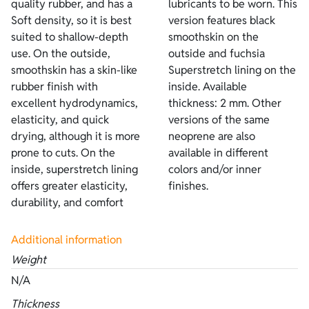
quality rubber, and has a
lubricants to be worn. This
Soft density, so it is best
version features black
suited to shallow-depth
smoothskin on the
use. On the outside,
outside and fuchsia
smoothskin has a skin-like
Superstretch lining on the
rubber finish with
inside. Available
excellent hydrodynamics,
thickness: 2 mm. Other
elasticity, and quick
versions of the same
drying, although it is more
neoprene are also
prone to cuts. On the
available in different
inside, superstretch lining
colors and/or inner
offers greater elasticity,
finishes.
durability, and comfort
Additional information
Weight
N/A
Thickness