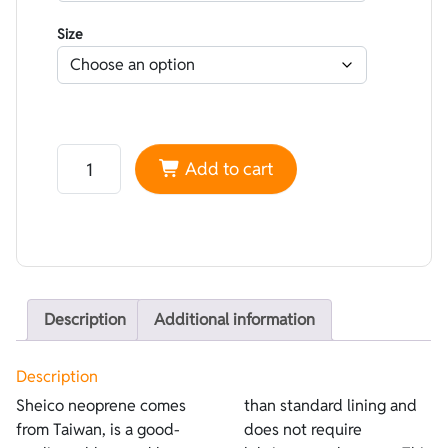
Size
Neoprene Sheico smoothskin Black - Lined Superstretc
Add to cart
Description
Additional information
Description
Sheico neoprene comes
than standard lining and
from Taiwan, is a good-
does not require