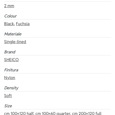
2 mm
Colour
Black
,
Fuchsia
Materiale
Single-lined
Brand
SHEICO
Finitura
Nylon
Density
Soft
Size
cm 100×120 half
,
cm 100×60 quarter
,
cm 200×120 full