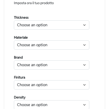
Imposta ora il tuo prodotto
Thickness
Materiale
Brand
Finitura
Density