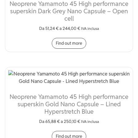
Neoprene Yamamoto 45 High performance
superskin Dark Grey Nano Capsule – Open
cell
Da
51,24
€
a
244,00
€
IVA inclusa
This product has multip
Find out more
Neoprene Yamamoto 45 High performance
superskin Gold Nano Capsule – Lined
Hyperstretch Blue
Da
65,88
€
a
250,10
€
IVA inclusa
This product has multip
Find out more