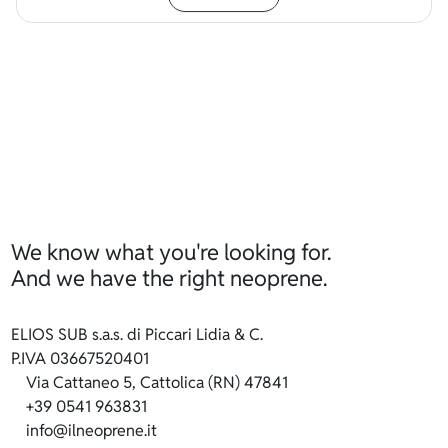
We know what you're looking for.
And we have the right neoprene.
ELIOS SUB s.a.s. di Piccari Lidia & C.
P.IVA 03667520401
Via Cattaneo 5, Cattolica (RN) 47841
+39 0541 963831
info@ilneoprene.it