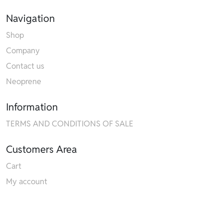
Navigation
Shop
Company
Contact us
Neoprene
Information
TERMS AND CONDITIONS OF SALE
Customers Area
Cart
My account