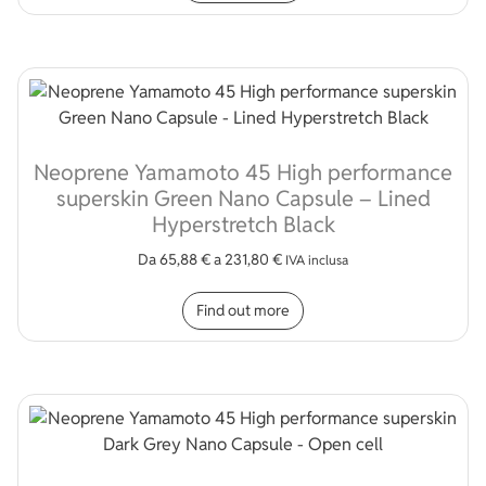
Neoprene Yamamoto 45 High performance
superskin Green Nano Capsule – Lined
Hyperstretch Black
Da
65,88
€
a
231,80
€
IVA inclusa
This product has multip
Find out more