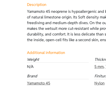
Description
Yamamoto 45 neoprene is hypoallergenic and b
the body, and offers outstanding thermal insul
of natural limestone origin. Its Soft density mak
lining, it is more delicate and requires lubrica
freediving and medium-depth dives. On the out
features beige camouflage Hyperstretch on the
makes the wetsuit more cut-resistant while prov
the inside. Available thicknesses: 5 mm and 7
durability, and comfort. It is less delicate tha
the inside, open-cell fits like a second skin, e
Additional information
Weight
Thickn
N/A
5 mm
,
Brand
Finitur
Yamamoto 45
Nylon