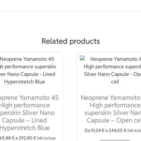
Related products
oprene Yamamoto 45
Neoprene Yamamoto
High performance
High performance
perskin Silver Nano
superskin Silver Na
Capsule – Lined
Capsule – Open cel
Hyperstretch Blue
Da
51,24
€
a
244,00
€
IVA incl
65,88
€
a
292,80
€
Thi
IVA inclusa