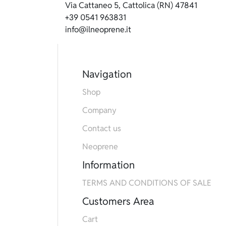
Via Cattaneo 5, Cattolica (RN) 47841
+39 0541 963831
info@ilneoprene.it
Navigation
Shop
Company
Contact us
Neoprene
Information
TERMS AND CONDITIONS OF SALE
Customers Area
Cart