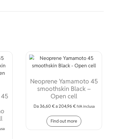
Neoprene Yamamoto 45
smoothskin Black –
 45
Open cell
Da
36,60
€
a
204,96
€
IVA inclusa
no
This product has multiple
l
Find out more
usa
s product has multiple variants. The options may be chosen on 