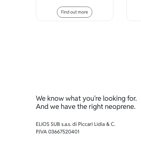
This product has mult
Find out more
We know what you're looking for.
And we have the right neoprene.
ELIOS SUB s.a.s. di Piccari Lidia & C.
P.IVA 03667520401