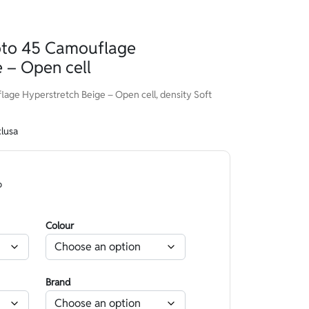
to 45 Camouflage
 – Open cell
e Hyperstretch Beige – Open cell, density Soft
clusa
o
Colour
Brand