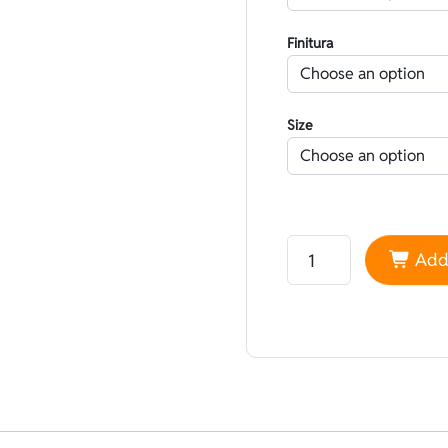
Finitura
Size
Neoprene Yamamoto 45
Add 