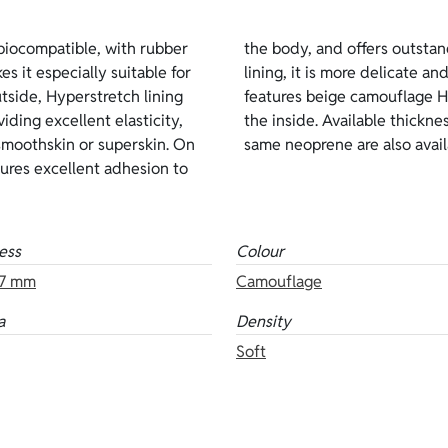
iocompatible, with rubber
ation. Compared with inside
es it especially suitable for
nts to be worn. This version
side, Hyperstretch lining
 outside and open-cell on
iding excellent elasticity,
 mm. Other versions of the
n smoothskin or superskin. On
same neoprene are also availa
nsures excellent adhesion to
ess
Colour
7 mm
Camouflage
a
Density
Soft