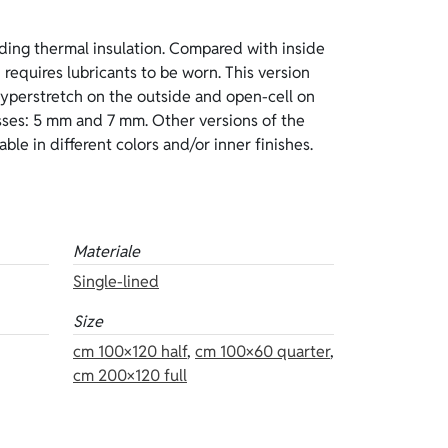
ble in different colors and/or inner finishes.
Materiale
Single-lined
Size
cm 100×120 half
,
cm 100×60 quarter
,
cm 200×120 full