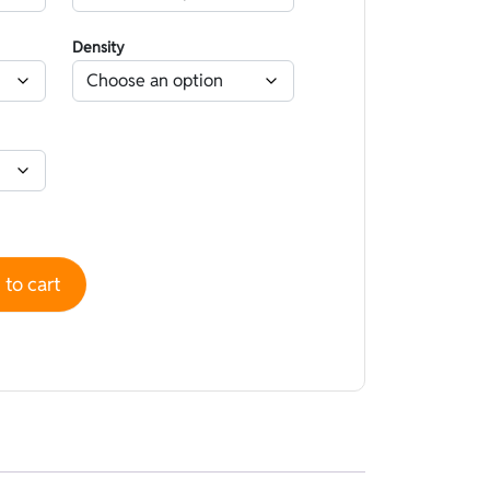
Density
 Camouflage Hyperstretch Beige - Open cell quantity
to cart