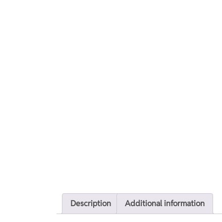
Description
Additional information