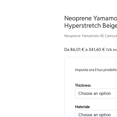
Neoprene Yamamo
Hyperstretch Beige
Neoprene Yamamoto 45 Camouflag
Da
86,01
€
a
341,60
€
IVA in
Imposta ora il tuo prodott
Thickness
Materiale