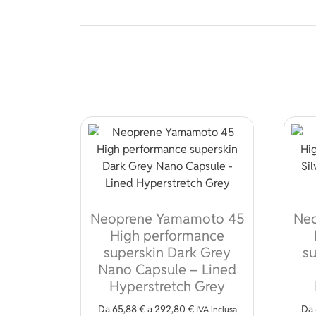
Neoprene Yamamoto 45
Ne
High performance
superskin Dark Grey
su
Nano Capsule – Lined
Hyperstretch Grey
Da
65,88
€
a
292,80
€
Da
IVA inclusa