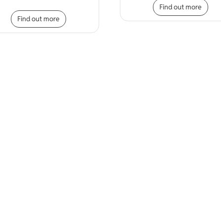
Find out more
iple variants. The options may be chosen on the product page
This product has multiple variants. The opt
Find out more