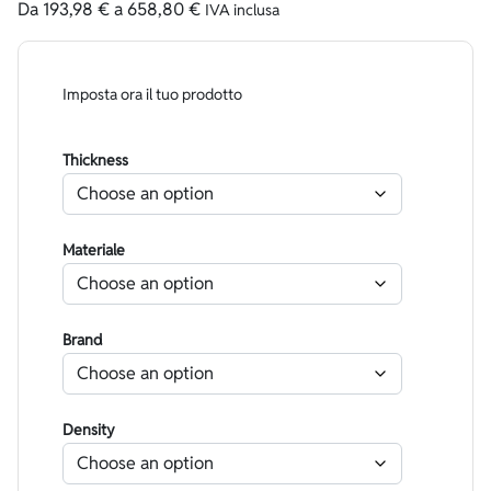
Da
193,98
€
a
658,80
€
IVA inclusa
Imposta ora il tuo prodotto
Thickness
Materiale
Brand
Density