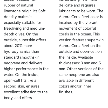
rubber of natural
delicate and requires
limestone origin. Its Soft
lubricants to be worn. The
density makes it
Aurora Coral Reef color is
especially suitable for
inspired by the vibrant
freediving and medium-
movement of colorful
depth dives. On the
corals in the ocean. This
outside, superskin offers
version features superskin
about 20% more
Aurora Coral Reef on the
hydrodynamics than
outside and open-cell on
standard smoothskin
the inside. Available
neoprene and delivers
thicknesses: 3 mm and 5
higher performance in the
mm. Other versions of the
water. On the inside,
same neoprene are also
open-cell fits like a
available in different
second skin, ensures
colors and/or inner
excellent adhesion to the
finishes.
body, and offers