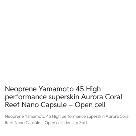
Neoprene Yamamoto 45 High
performance superskin Aurora Coral
Reef Nano Capsule – Open cell
Neoprene Yamamoto 45 High performance superskin Aurora Coral
Reef Nano Capsule – Open cell, density Soft