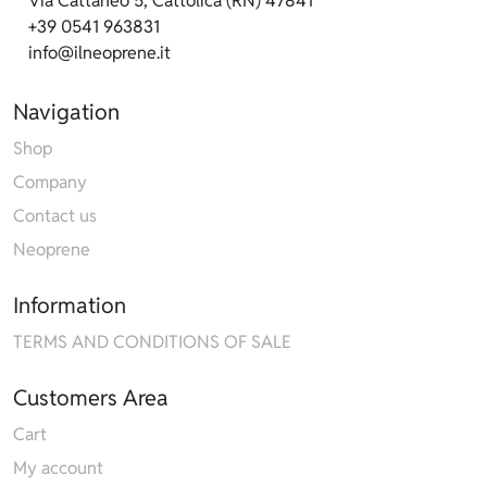
Via Cattaneo 5, Cattolica (RN) 47841
+39 0541 963831
info@ilneoprene.it
Navigation
Shop
Company
Contact us
Neoprene
Information
TERMS AND CONDITIONS OF SALE
Customers Area
Cart
My account