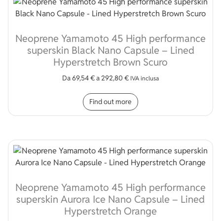
Neoprene Yamamoto 45 High performance
superskin Black Nano Capsule – Lined
Hyperstretch Brown Scuro
Da
69,54
€
a
292,80
€
IVA inclusa
This product has multip
Find out more
Neoprene Yamamoto 45 High performance
superskin Aurora Ice Nano Capsule – Lined
Hyperstretch Orange