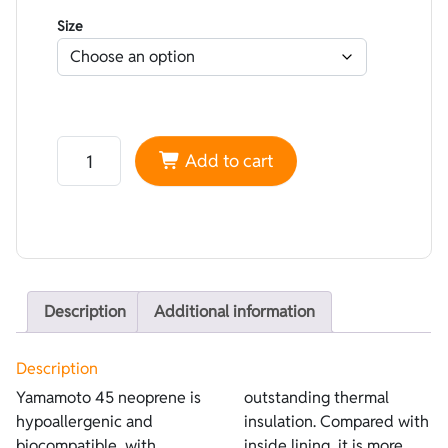
Size
Neoprene Yamamoto 45 High performance superskin Aur
Add to cart
Description
Additional information
Description
Yamamoto 45 neoprene is
outstanding thermal
hypoallergenic and
insulation. Compared with
biocompatible, with
inside lining, it is more