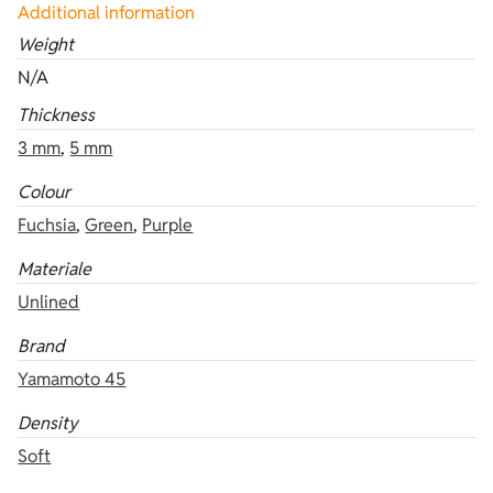
Additional information
Weight
N/A
Thickness
3 mm
,
5 mm
Colour
Fuchsia
,
Green
,
Purple
Materiale
Unlined
Brand
Yamamoto 45
Density
Soft