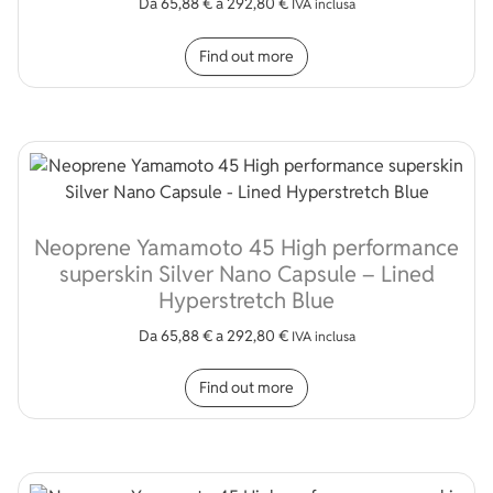
Da
65,88
€
a
292,80
€
IVA inclusa
This product has multip
Find out more
Neoprene Yamamoto 45 High performance
superskin Silver Nano Capsule – Lined
Hyperstretch Blue
Da
65,88
€
a
292,80
€
IVA inclusa
This product has multip
Find out more