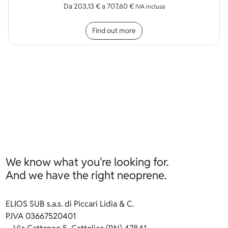
Da
203,13
€
a
707,60
€
IVA inclusa
This product has multip
Find out more
We know what you're looking for.
And we have the right neoprene.
ELIOS SUB s.a.s. di Piccari Lidia & C.
P.IVA 03667520401