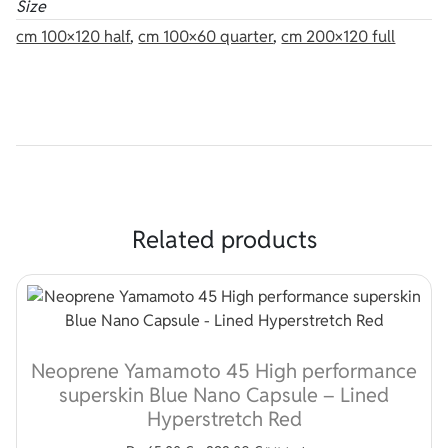
Size
cm 100×120 half
,
cm 100×60 quarter
,
cm 200×120 full
Related products
Neoprene Yamamoto 45 High performance
superskin Blue Nano Capsule – Lined
Hyperstretch Red