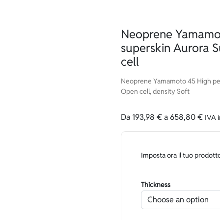
Neoprene Yamamot
superskin Aurora 
cell
Neoprene Yamamoto 45 High per
Open cell, density Soft
Da
193,98
€
a
658,80
€
IVA 
Imposta ora il tuo prodott
Thickness