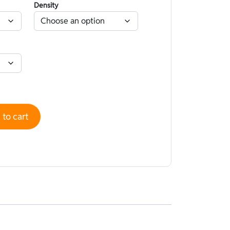
Density
High performance superskin Aurora Sunrise Nano Capsule - O
to cart