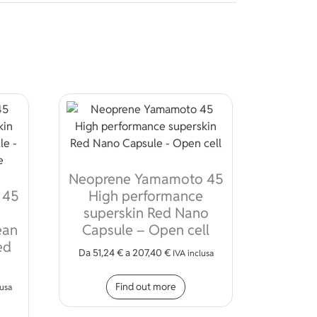
Neoprene Yamamoto 45
 45
High performance
superskin Red Nano
ean
Capsule – Open cell
ed
Da
51,24
€
a
207,40
€
IVA inclusa
This product has multiple
Find out more
lusa
ions may be chosen on the product page
s product has multiple variants. The options may be chosen on 