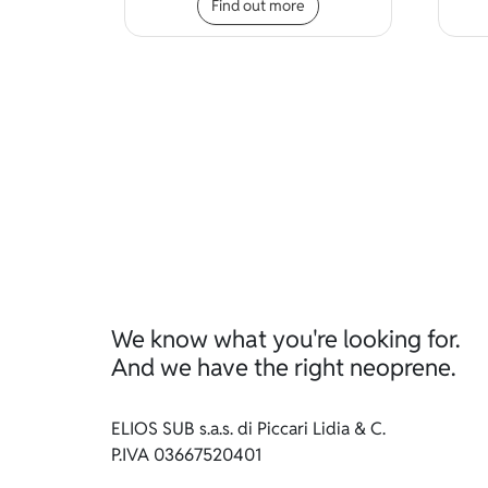
Find out more
We know what you're looking for.
And we have the right neoprene.
ELIOS SUB s.a.s. di Piccari Lidia & C.
P.IVA 03667520401