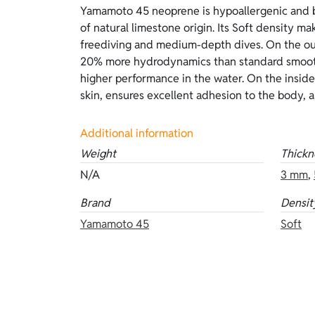
Yamamoto 45 neoprene is hypoallergenic and b
thermal insulation. Compared with inside linin
of natural limestone origin. Its Soft density mak
requires lubricants to be worn. The Aurora
freediving and medium-depth dives. On the out
atmospheric tones of dawn, between orange, p
20% more hydrodynamics than standard smoot
features superskin Aurora Sunrise on the o
higher performance in the water. On the inside,
inside. Available thicknesses: 3 mm and 5 mm.
skin, ensures excellent adhesion to the body, 
Additional information
Weight
Thickn
N/A
3 mm
,
Brand
Densit
Yamamoto 45
Soft