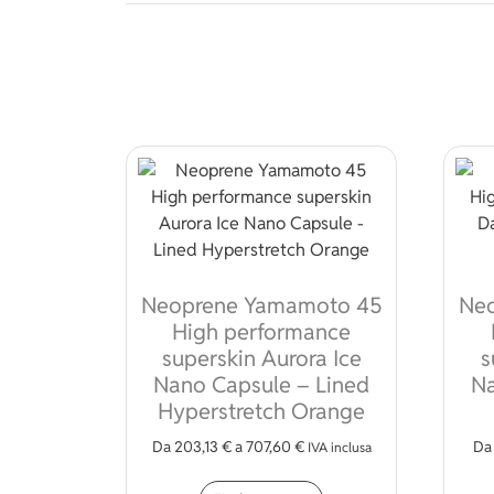
Neoprene Yamamoto 45
Ne
High performance
superskin Aurora Ice
s
Nano Capsule – Lined
Na
Hyperstretch Orange
Da
203,13
€
a
707,60
€
D
IVA inclusa
This product has mult