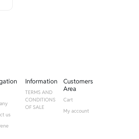
gation
Information
Customers
Area
TERMS AND
CONDITIONS
Cart
any
OF SALE
My account
ct us
rene