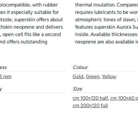
iocompatible, with rubber
g, it is more delicate and
es it especially suitable for
 Sunrise color evokes the
side, superskin offers about
ink, and gold. This version
hskin neoprene and delivers
utside and open-cell on the
 open-cell fits like a second
 Other versions of the same
and offers outstanding
neoprene are also available in
ess
Colour
5 mm
Gold
,
Green
,
Yellow
y
Size
cm 100×120 half
,
cm 100×60 q
cm 200×120 full