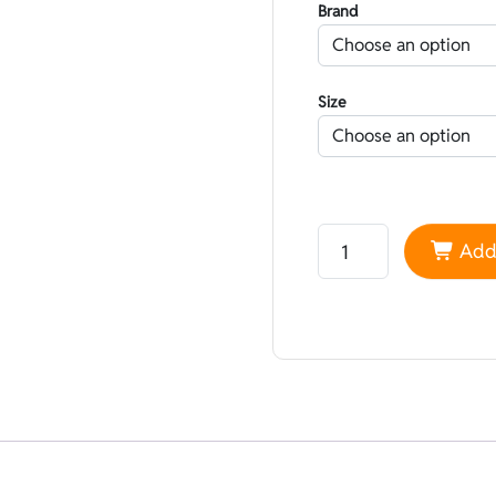
Brand
Size
Neoprene Yamamoto 45 
Add 