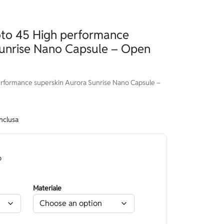
o 45 High performance
Sunrise Nano Capsule – Open
formance superskin Aurora Sunrise Nano Capsule –
inclusa
o
Materiale