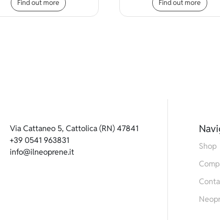
Find out more
Find out more
Navi
Via Cattaneo 5, Cattolica (RN) 47841
+39 0541 963831
Shop
info@ilneoprene.it
Comp
Conta
Neop