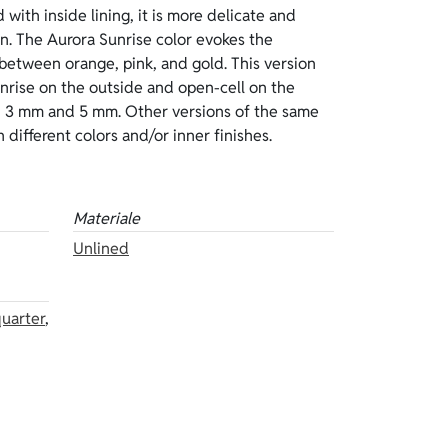
 different colors and/or inner finishes.
Materiale
Unlined
uarter
,