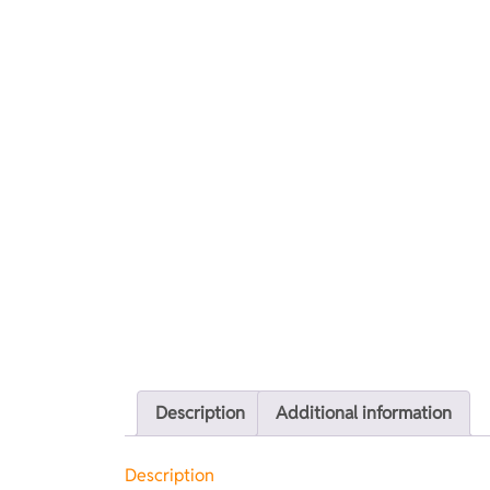
Description
Additional information
Description