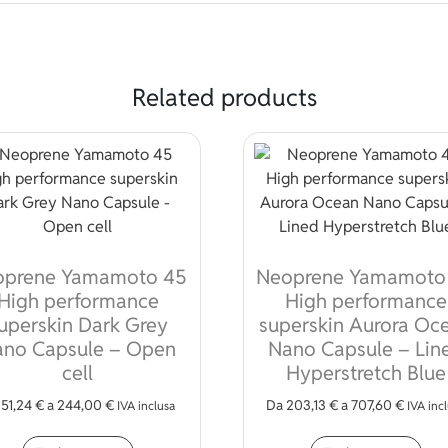
Related products
oprene Yamamoto 45
Neoprene Yamamoto
High performance
High performance
uperskin Dark Grey
superskin Aurora Oc
no Capsule – Open
Nano Capsule – Lin
cell
Hyperstretch Blue
a
51,24
€
a
244,00
€
Da
203,13
€
a
707,60
€
IVA inclusa
IVA inc
iple variants. The options may be chosen on the product page
This product has multiple variants. The opt
Thi