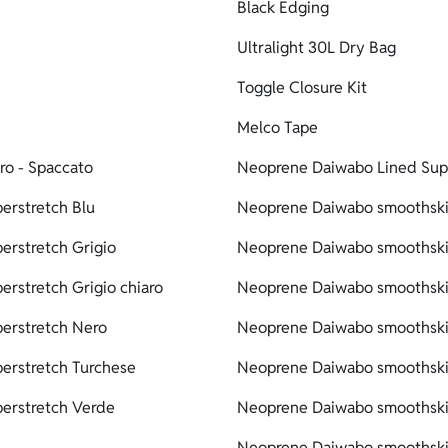
Black Edging
Ultralight 30L Dry Bag
Toggle Closure Kit
Melco Tape
ro - Spaccato
Neoprene Daiwabo Lined Supe
erstretch Blu
Neoprene Daiwabo smoothskin
erstretch Grigio
Neoprene Daiwabo smoothskin
erstretch Grigio chiaro
Neoprene Daiwabo smoothskin
perstretch Nero
Neoprene Daiwabo smoothskin
erstretch Turchese
Neoprene Daiwabo smoothskin
perstretch Verde
Neoprene Daiwabo smoothskin
Neoprene Daiwabo smoothskin