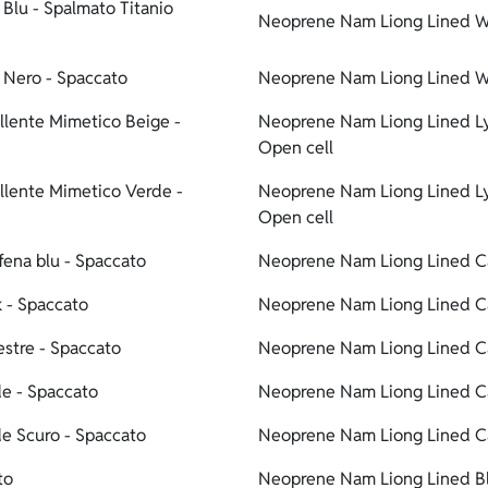
Blu - Spalmato Titanio
Neoprene Nam Liong Lined Wat
 Nero - Spaccato
Neoprene Nam Liong Lined Wa
lente Mimetico Beige -
Neoprene Nam Liong Lined Ly
Open cell
llente Mimetico Verde -
Neoprene Nam Liong Lined Ly
Open cell
ena blu - Spaccato
Neoprene Nam Liong Lined Ca
 - Spaccato
Neoprene Nam Liong Lined Ca
stre - Spaccato
Neoprene Nam Liong Lined Ca
e - Spaccato
Neoprene Nam Liong Lined C
e Scuro - Spaccato
Neoprene Nam Liong Lined Ca
to
Neoprene Nam Liong Lined Bl