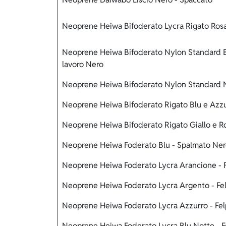
Neoprene Heiwa Bifoderato Lycra Rigato Rosa
Neoprene Heiwa Bifoderato Nylon Standard Bl
lavoro Nero
Neoprene Heiwa Bifoderato Nylon Standard N
Neoprene Heiwa Bifoderato Rigato Blu e Azzur
Neoprene Heiwa Bifoderato Rigato Giallo e R
Neoprene Heiwa Foderato Blu - Spalmato Ne
Neoprene Heiwa Foderato Lycra Arancione - F
Neoprene Heiwa Foderato Lycra Argento - Fel
Neoprene Heiwa Foderato Lycra Azzurro - Fel
Neoprene Heiwa Foderato Lycra Blu Notte - F