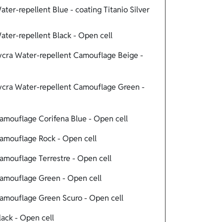
er-repellent Blue - coating Titanio Silver
ter-repellent Black - Open cell
cra Water-repellent Camouflage Beige -
cra Water-repellent Camouflage Green -
mouflage Corifena Blue - Open cell
mouflage Rock - Open cell
mouflage Terrestre - Open cell
amouflage Green - Open cell
mouflage Green Scuro - Open cell
ack - Open cell