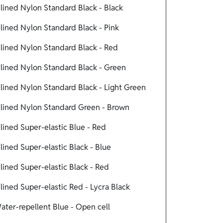
ined Nylon Standard Black - Black
ined Nylon Standard Black - Pink
ined Nylon Standard Black - Red
ined Nylon Standard Black - Green
ined Nylon Standard Black - Light Green
lined Nylon Standard Green - Brown
ined Super-elastic Blue - Red
ned Super-elastic Black - Blue
ined Super-elastic Black - Red
ned Super-elastic Red - Lycra Black
ter-repellent Blue - Open cell