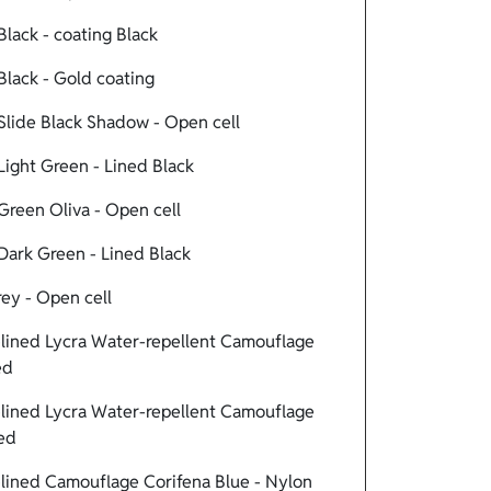
lack - coating Black
lack - Gold coating
lide Black Shadow - Open cell
ight Green - Lined Black
reen Oliva - Open cell
ark Green - Lined Black
ey - Open cell
ined Lycra Water-repellent Camouflage
ed
ined Lycra Water-repellent Camouflage
Red
ined Camouflage Corifena Blue - Nylon