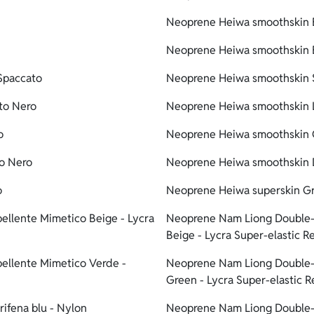
Neoprene Heiwa smoothskin B
Neoprene Heiwa smoothskin B
Spaccato
Neoprene Heiwa smoothskin S
to Nero
Neoprene Heiwa smoothskin L
o
Neoprene Heiwa smoothskin G
to Nero
Neoprene Heiwa smoothskin D
o
Neoprene Heiwa superskin Gr
ellente Mimetico Beige - Lycra
Neoprene Nam Liong Double-l
Beige - Lycra Super-elastic R
ellente Mimetico Verde -
Neoprene Nam Liong Double-l
Green - Lycra Super-elastic 
ifena blu - Nylon
Neoprene Nam Liong Double-l