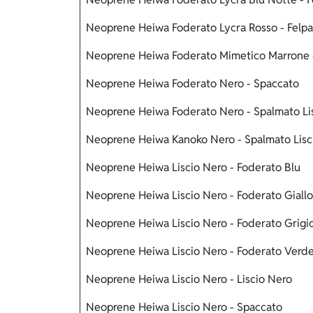
Neoprene Heiwa Foderato Lycra Rosso - Felpa
Neoprene Heiwa Foderato Mimetico Marrone 
Neoprene Heiwa Foderato Nero - Spaccato
Neoprene Heiwa Foderato Nero - Spalmato Li
Neoprene Heiwa Kanoko Nero - Spalmato Lis
Neoprene Heiwa Liscio Nero - Foderato Blu
Neoprene Heiwa Liscio Nero - Foderato Giallo
Neoprene Heiwa Liscio Nero - Foderato Grigi
Neoprene Heiwa Liscio Nero - Foderato Verd
Neoprene Heiwa Liscio Nero - Liscio Nero
Neoprene Heiwa Liscio Nero - Spaccato