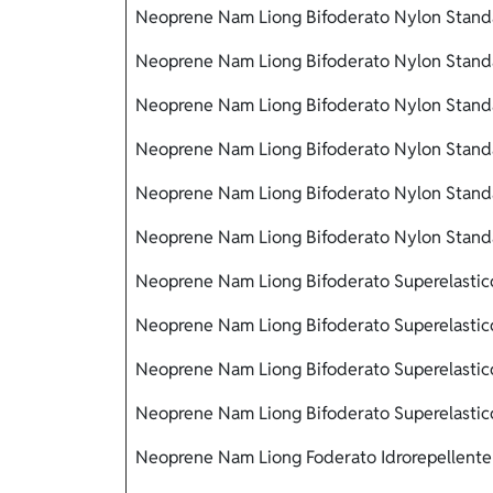
Neoprene Nam Liong Bifoderato Nylon Stand
Neoprene Nam Liong Bifoderato Nylon Standa
Neoprene Nam Liong Bifoderato Nylon Standa
Neoprene Nam Liong Bifoderato Nylon Stand
Neoprene Nam Liong Bifoderato Nylon Standa
Neoprene Nam Liong Bifoderato Nylon Stand
Neoprene Nam Liong Bifoderato Superelastico
Neoprene Nam Liong Bifoderato Superelastico
Neoprene Nam Liong Bifoderato Superelastic
Neoprene Nam Liong Bifoderato Superelastico
Neoprene Nam Liong Foderato Idrorepellente 