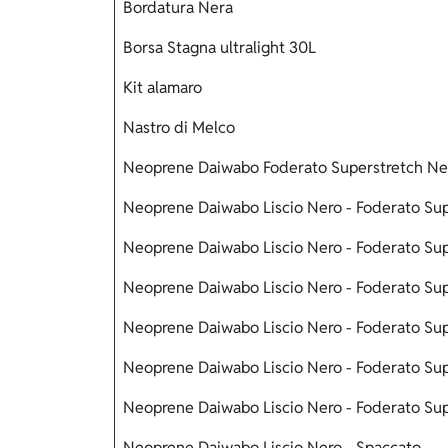
Bordatura Nera
Borsa Stagna ultralight 30L
Kit alamaro
Nastro di Melco
Neoprene Daiwabo Foderato Superstretch Ne
Neoprene Daiwabo Liscio Nero - Foderato Sup
Neoprene Daiwabo Liscio Nero - Foderato Sup
Neoprene Daiwabo Liscio Nero - Foderato Sup
Neoprene Daiwabo Liscio Nero - Foderato Su
Neoprene Daiwabo Liscio Nero - Foderato Sup
Neoprene Daiwabo Liscio Nero - Foderato Su
Neoprene Daiwabo Liscio Nero - Spaccato