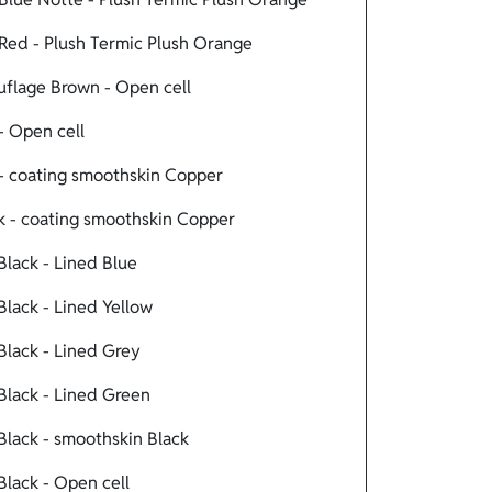
Red - Plush Termic Plush Orange
flage Brown - Open cell
- Open cell
- coating smoothskin Copper
 - coating smoothskin Copper
lack - Lined Blue
lack - Lined Yellow
lack - Lined Grey
lack - Lined Green
lack - smoothskin Black
lack - Open cell