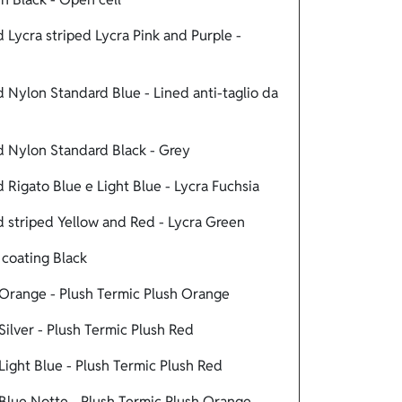
Lycra striped Lycra Pink and Purple -
Nylon Standard Blue - Lined anti-taglio da
 Nylon Standard Black - Grey
Rigato Blue e Light Blue - Lycra Fuchsia
 striped Yellow and Red - Lycra Green
coating Black
Orange - Plush Termic Plush Orange
ilver - Plush Termic Plush Red
ight Blue - Plush Termic Plush Red
Blue Notte - Plush Termic Plush Orange