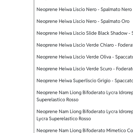
Neoprene Heiwa Liscio Nero - Spalmato Nero
Neoprene Heiwa Liscio Nero - Spalmato Oro
Neoprene Heiwa Liscio Slide Black Shadow - 
Neoprene Heiwa Liscio Verde Chiaro - Fodera
Neoprene Heiwa Liscio Verde Oliva - Spaccat
Neoprene Heiwa Liscio Verde Scuro - Fodera
Neoprene Heiwa Superliscio Grigio - Spaccat
Neoprene Nam Liong Bifoderato Lycra Idrorep
Superelastico Rosso
Neoprene Nam Liong Bifoderato Lycra Idrorep
Lycra Superelastico Rosso
Neoprene Nam Liong Bifoderato Mimetico Cor