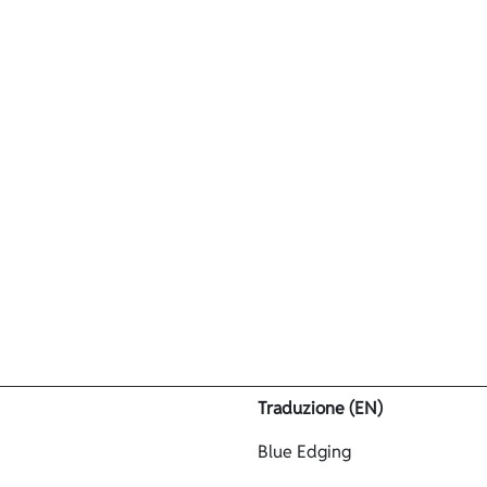
Prodotti
Azienda
Neoprene
Contatti
test
Traduzione (EN)
Blue Edging