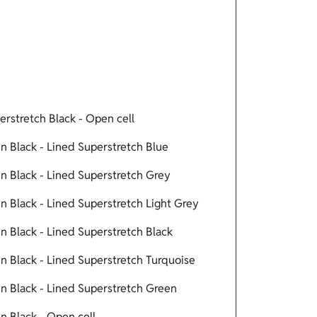
rstretch Black - Open cell
 Black - Lined Superstretch Blue
 Black - Lined Superstretch Grey
 Black - Lined Superstretch Light Grey
 Black - Lined Superstretch Black
 Black - Lined Superstretch Turquoise
 Black - Lined Superstretch Green
 Black - Open cell