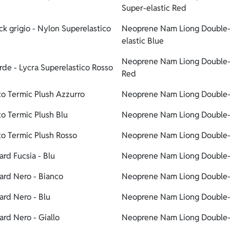
Super-elastic Red
 grigio - Nylon Superelastico
Neoprene Nam Liong Double-
elastic Blue
Neoprene Nam Liong Double-l
de - Lycra Superelastico Rosso
Red
o Termic Plush Azzurro
Neoprene Nam Liong Double-li
o Termic Plush Blu
Neoprene Nam Liong Double-li
o Termic Plush Rosso
Neoprene Nam Liong Double-l
rd Fucsia - Blu
Neoprene Nam Liong Double-l
rd Nero - Bianco
Neoprene Nam Liong Double-l
rd Nero - Blu
Neoprene Nam Liong Double-l
rd Nero - Giallo
Neoprene Nam Liong Double-l