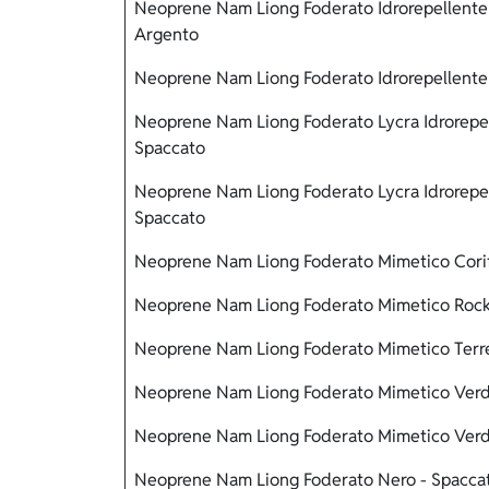
Neoprene Nam Liong Foderato Idrorepellente 
Argento
Neoprene Nam Liong Foderato Idrorepellente
Neoprene Nam Liong Foderato Lycra Idrorepel
Spaccato
Neoprene Nam Liong Foderato Lycra Idrorepe
Spaccato
Neoprene Nam Liong Foderato Mimetico Corif
Neoprene Nam Liong Foderato Mimetico Rock
Neoprene Nam Liong Foderato Mimetico Terre
Neoprene Nam Liong Foderato Mimetico Verd
Neoprene Nam Liong Foderato Mimetico Verd
Neoprene Nam Liong Foderato Nero - Spacca