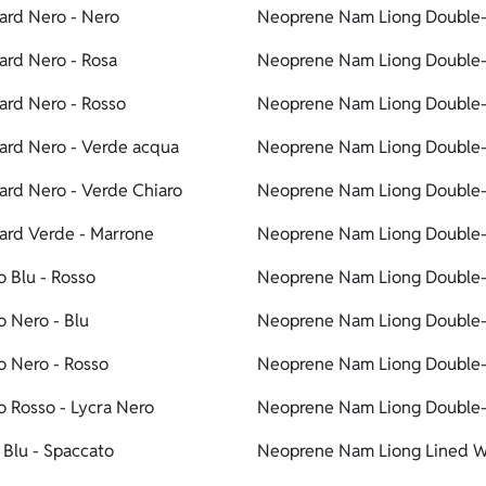
ard Nero - Nero
Neoprene Nam Liong Double-l
rd Nero - Rosa
Neoprene Nam Liong Double-l
rd Nero - Rosso
Neoprene Nam Liong Double-l
ard Nero - Verde acqua
Neoprene Nam Liong Double-l
rd Nero - Verde Chiaro
Neoprene Nam Liong Double-l
ard Verde - Marrone
Neoprene Nam Liong Double-
 Blu - Rosso
Neoprene Nam Liong Double-l
 Nero - Blu
Neoprene Nam Liong Double-li
o Nero - Rosso
Neoprene Nam Liong Double-l
 Rosso - Lycra Nero
Neoprene Nam Liong Double-li
Blu - Spaccato
Neoprene Nam Liong Lined Wa