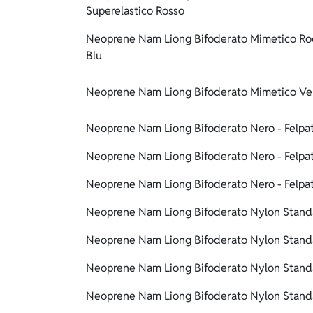
Superelastico Rosso
Neoprene Nam Liong Bifoderato Mimetico Rock
Blu
Neoprene Nam Liong Bifoderato Mimetico Ver
Neoprene Nam Liong Bifoderato Nero - Felpat
Neoprene Nam Liong Bifoderato Nero - Felpat
Neoprene Nam Liong Bifoderato Nero - Felpat
Neoprene Nam Liong Bifoderato Nylon Standa
Neoprene Nam Liong Bifoderato Nylon Standa
Neoprene Nam Liong Bifoderato Nylon Standa
Neoprene Nam Liong Bifoderato Nylon Standa