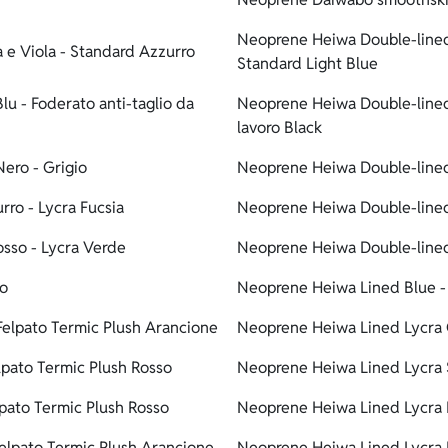
Neoprene Heiwa Double-lined 
 e Viola - Standard Azzurro
Standard Light Blue
u - Foderato anti-taglio da
Neoprene Heiwa Double-lined 
lavoro Black
ero - Grigio
Neoprene Heiwa Double-lined
ro - Lycra Fucsia
Neoprene Heiwa Double-lined 
osso - Lycra Verde
Neoprene Heiwa Double-lined
ro
Neoprene Heiwa Lined Blue - 
elpato Termic Plush Arancione
Neoprene Heiwa Lined Lycra 
pato Termic Plush Rosso
Neoprene Heiwa Lined Lycra S
pato Termic Plush Rosso
Neoprene Heiwa Lined Lycra L
elpato Termic Plush Arancione
Neoprene Heiwa Lined Lycra 