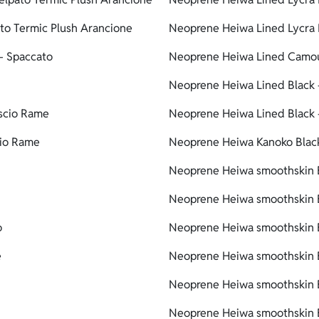
to Termic Plush Arancione
Neoprene Heiwa Lined Lycra 
- Spaccato
Neoprene Heiwa Lined Camou
Neoprene Heiwa Lined Black 
scio Rame
Neoprene Heiwa Lined Black 
cio Rame
Neoprene Heiwa Kanoko Black
Neoprene Heiwa smoothskin B
Neoprene Heiwa smoothskin B
o
Neoprene Heiwa smoothskin B
e
Neoprene Heiwa smoothskin B
Neoprene Heiwa smoothskin B
Neoprene Heiwa smoothskin B