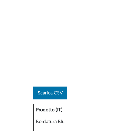
Scarica CSV
Prodotto (IT)
Bordatura Blu