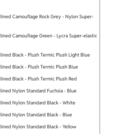
lined Camouflage Rock Grey - Nylon Super-
ined Camouflage Green - Lycra Super-elastic
ned Black - Plush Termic Plush Light Blue
ned Black - Plush Termic Plush Blue
ined Black - Plush Termic Plush Red
ined Nylon Standard Fuchsia - Blue
ined Nylon Standard Black - White
ined Nylon Standard Black - Blue
ined Nylon Standard Black - Yellow