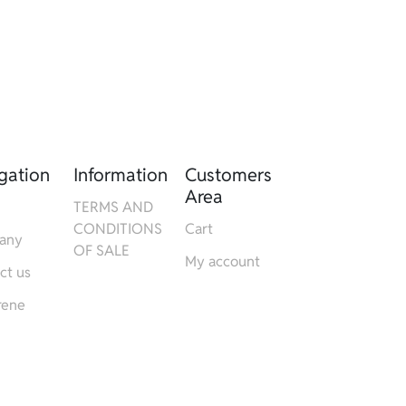
gation
Information
Customers
Area
TERMS AND
CONDITIONS
Cart
any
OF SALE
My account
ct us
rene