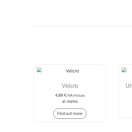
Velcro
Ul
4,88
€
IVA inclusa
al metro
Find out more