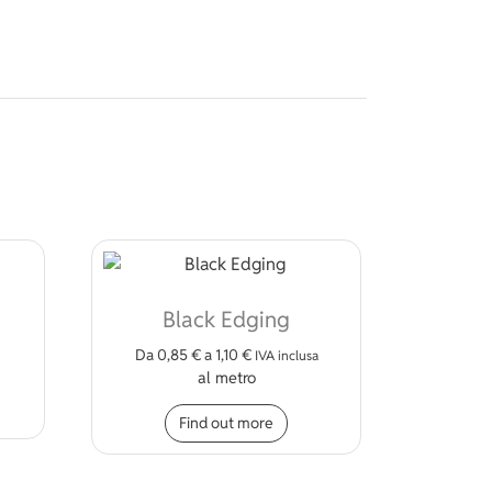
Black Edging
Da
0,85
€
a
1,10
€
IVA inclusa
al metro
This product has multiple
Find out more