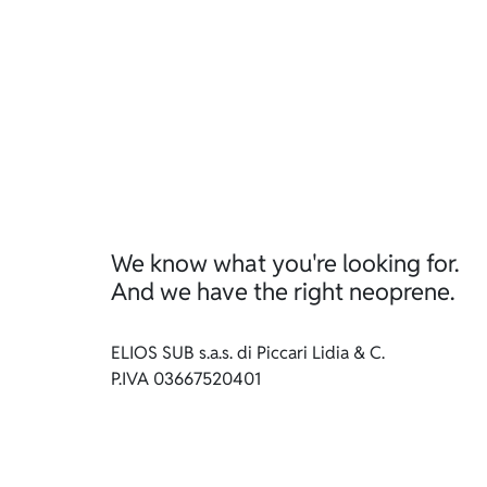
We know what you're looking for.
And we have the right neoprene.
ELIOS SUB s.a.s. di Piccari Lidia & C.
P.IVA 03667520401