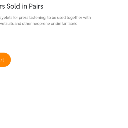
s Sold in Pairs
eyelets for press fastening, to be used together with
 wetsuits and other neoprene or similar fabric
 Pairs quantity
rt