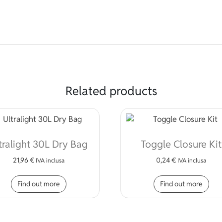
Related products
tralight 30L Dry Bag
Toggle Closure Kit
21,96
€
0,24
€
IVA inclusa
IVA inclusa
Find out more
Find out more