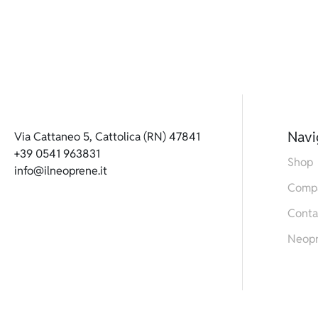
Navi
Via Cattaneo 5, Cattolica (RN) 47841
+39 0541 963831
Shop
info@ilneoprene.it
Comp
Conta
Neop