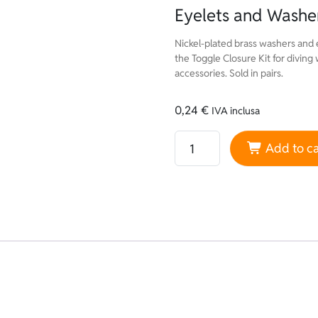
Eyelets and Washer
Nickel-plated brass washers and 
the Toggle Closure Kit for diving
accessories. Sold in pairs.
0,24
€
IVA inclusa
Eyelets and Washers Sold in
Add to ca