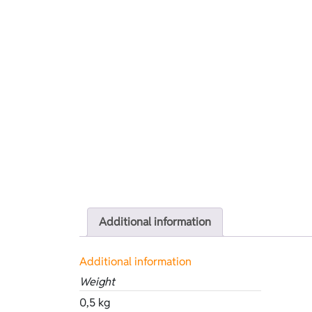
Additional information
Additional information
Weight
0,5 kg