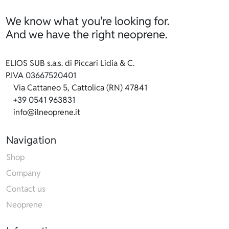
We know what you're looking for.
And we have the right neoprene.
ELIOS SUB s.a.s. di Piccari Lidia & C.
P.IVA 03667520401
Via Cattaneo 5, Cattolica (RN) 47841
+39 0541 963831
info@ilneoprene.it
Navigation
Shop
Company
Contact us
Neoprene