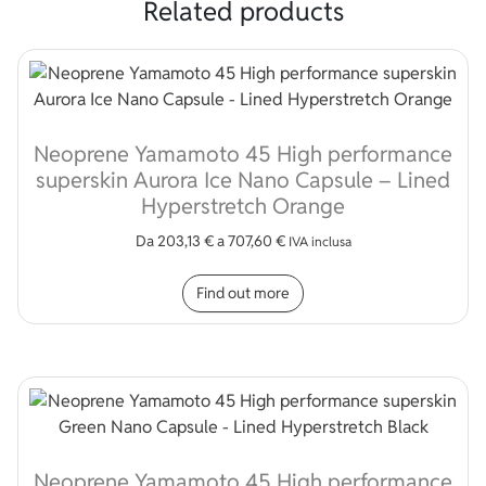
Related products
Neoprene Yamamoto 45 High performance
superskin Aurora Ice Nano Capsule – Lined
Hyperstretch Orange
Da
203,13
€
a
707,60
€
IVA inclusa
This product has multip
Find out more
Neoprene Yamamoto 45 High performance