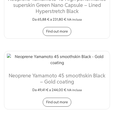
superskin Green Nano Capsule – Lined
Hyperstretch Black
Da
65,88
€
a
231,80
€
IVA inclusa
This product has multip
Find out more
Neoprene Yamamoto 45 smoothskin Black
– Gold coating
Da
49,41
€
a
244,00
€
IVA inclusa
This product has multip
Find out more