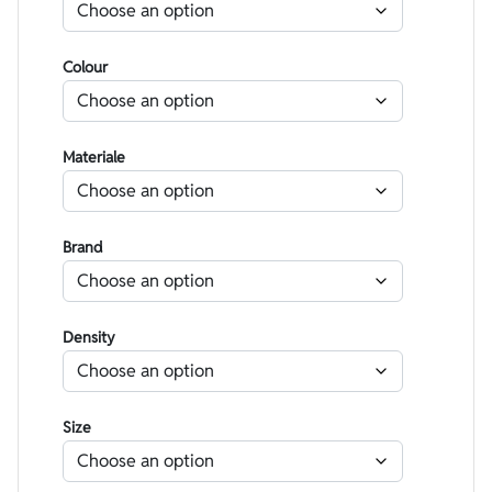
Colour
Materiale
Brand
Density
Size