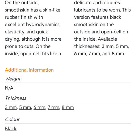
On the outside,
delicate and requires
smoothskin has a skin-like
lubricants to be worn. This
rubber finish with
version features black
excellent hydrodynamics,
smoothskin on the
elasticity, and quick
outside and open-cell on
drying, although it is more
the inside. Available
prone to cuts. On the
thicknesses: 3 mm, 5 mm,
inside, open-cell fits like a
6 mm, 7 mm, and 8 mm.
Additional information
Weight
N/A
Thickness
3 mm
,
5 mm
,
6 mm
,
7 mm
,
8 mm
Colour
Black