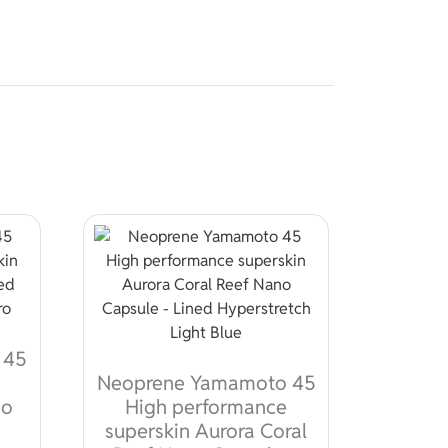
 45
Neoprene Yamamoto 45
no
High performance
superskin Aurora Coral