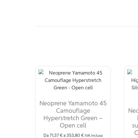
Neoprene Yamamoto 45
Camouflage
Ne
Hyperstretch Green –
Open cell
su
C
Da
71,37
€
a
353,80
€
IVA inclusa