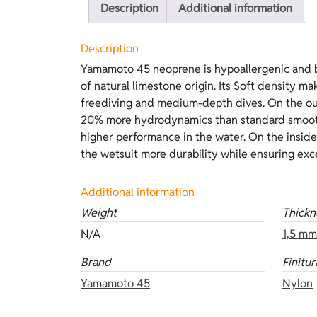
Description
Additional information
Description
Yamamoto 45 neoprene is hypoallergenic and b
and long-lasting performance, without the need 
of natural limestone origin. Its Soft density mak
a metallic blue that reflects ocean tones and
freediving and medium-depth dives. On the out
marine environment. This version features go
20% more hydrodynamics than standard smoot
and blue Hyperstretch lining on the inside. Ava
higher performance in the water. On the inside
mm, and 5 mm. Other versions of the same neop
the wetsuit more durability while ensuring exce
Additional information
Weight
Thickn
N/A
1,5 mm
Brand
Finitur
Yamamoto 45
Nylon