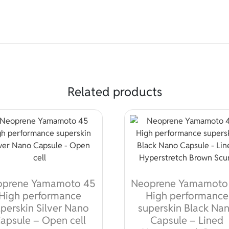
Related products
oprene Yamamoto 45
Neoprene Yamamoto
High performance
High performance
perskin Silver Nano
superskin Black Na
apsule – Open cell
Capsule – Lined