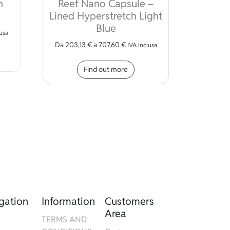
n
Reef Nano Capsule –
Lined Hyperstretch Light
ions may be chosen on the product page
Blue
lusa
Da
203,13
€
a
707,60
€
s product has multiple variants. The options may be chosen on 
IVA inclusa
This product has multiple
Find out more
gation
Information
Customers
Area
TERMS AND