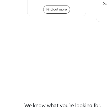
D
This product has mult
Find out more
We know what you're looking for.