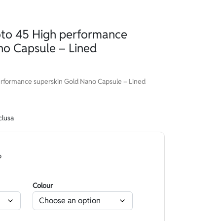
o 45 High performance
no Capsule – Lined
formance superskin Gold Nano Capsule – Lined
clusa
o
Colour