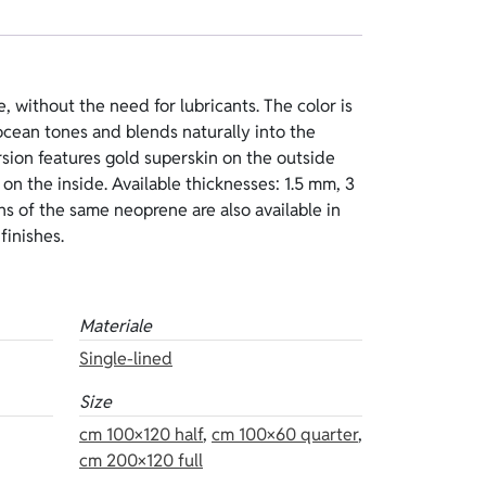
finishes.
Materiale
Single-lined
Size
cm 100×120 half
,
cm 100×60 quarter
,
cm 200×120 full