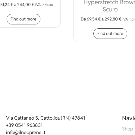
Hyperstretch Brow
a
51,24
€
a
244,00
€
iple variants. The options may be chosen on the product page
IVA inclusa
Scuro
This product has multiple variants. The opt
Find out more
Da
69,54
€
a
292,80
€
IVA inc
Thi
Find out more
Navi
Via Cattaneo 5, Cattolica (RN) 47841
+39 0541 963831
Shop
info@ilneoprene.it