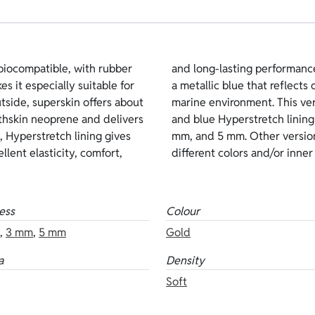
iocompatible, with rubber
for lubricants. The color is
es it especially suitable for
 blends naturally into the
side, superskin offers about
ld superskin on the outside
hskin neoprene and delivers
ilable thicknesses: 1.5 mm, 3
, Hyperstretch lining gives
rene are also available in
llent elasticity, comfort,
different colors and/or inner 
ess
Colour
,
3 mm
,
5 mm
Gold
a
Density
Soft