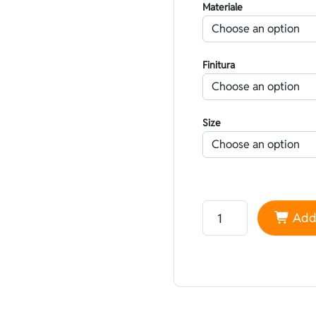
Materiale
Finitura
Size
Neoprene Yamamoto 45
Add 