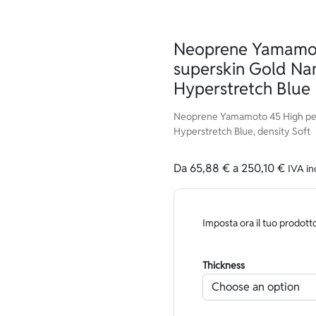
Neoprene Yamamot
superskin Gold Na
Hyperstretch Blue
Neoprene Yamamoto 45 High per
Hyperstretch Blue, density Soft
Da
65,88
€
a
250,10
€
IVA in
Imposta ora il tuo prodott
Thickness