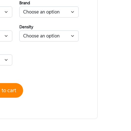
Brand
Density
 High performance superskin Gold Nano Capsule - Lined Hype
to cart