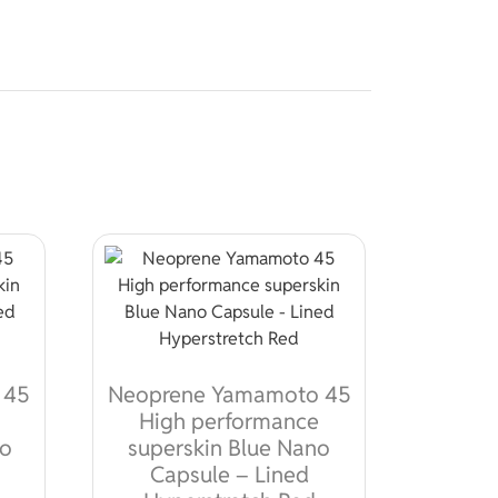
 45
Neoprene Yamamoto 45
High performance
no
superskin Blue Nano
Capsule – Lined