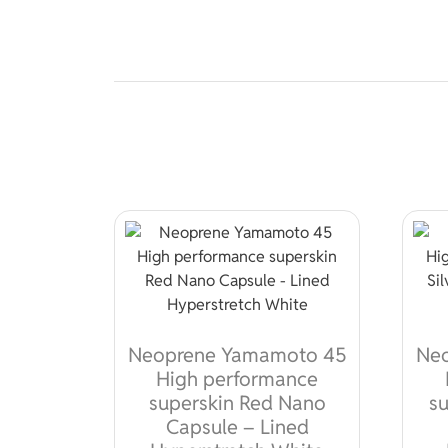
Neoprene Yamamoto 45
Ne
High performance
superskin Red Nano
su
Capsule – Lined