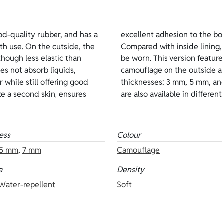
od-quality rubber, and has a
standing thermal insulation.
pth use. On the outside, the
e and requires lubricants to
 though less elastic than
 Lycra water-repellent
oes not absorb liquids,
the inside. Available
 while still offering good
ions of the same neoprene
ike a second skin, ensures
are also available in differen
ess
Colour
5 mm
,
7 mm
Camouflage
a
Density
 Water-repellent
Soft