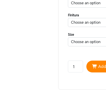
Finitura
Size
Neoprene Nam Liong Li
Add 