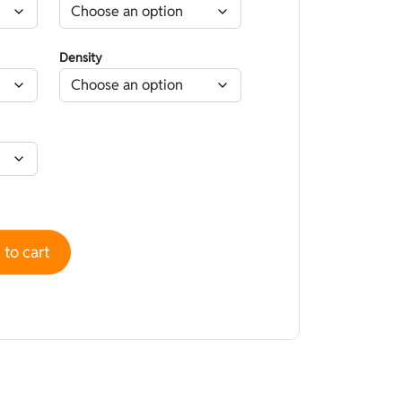
Density
ned Lycra Water-repellent Camouflage Beige - Open cell quan
to cart