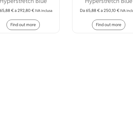
Hyperstretch Blue
Hyperstretch Blue
65,88
€
a
292,80
€
Da
65,88
€
a
250,10
€
IVA inclusa
IVA incl
iple variants. The options may be chosen on the product page
This product has multiple variants. The opt
Thi
Find out more
Find out more