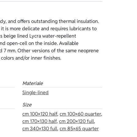
t colors and/or inner finishes.
Materiale
Single-lined
Size
cm 100×120 half
,
cm 100×60 quarter
,
cm 170×130 half
,
cm 200×120 full
,
cm 340×130 full
,
cm 85×65 quarter