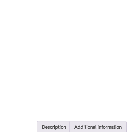
Description
Additional information