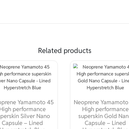
Related products
oprene Yamamoto 45
Neoprene Yamamoto
High performance
High performance
perskin Silver Nano
superskin Gold Na
Capsule – Lined
Capsule – Lined