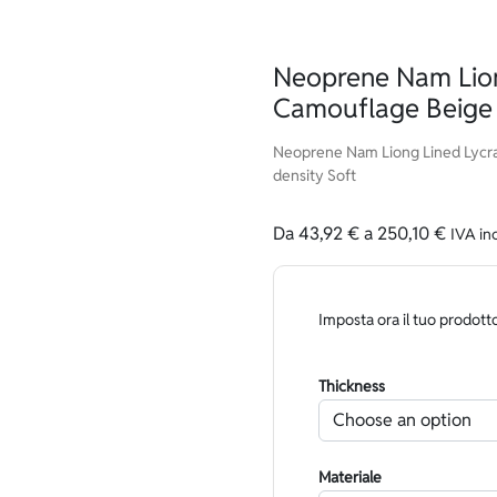
Neoprene Nam Lion
Camouflage Beige 
Neoprene Nam Liong Lined Lycra
density Soft
Da
43,92
€
a
250,10
€
IVA in
Imposta ora il tuo prodott
Thickness
Materiale