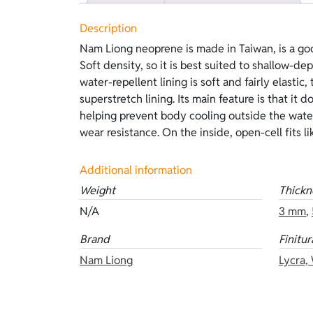
Description
Nam Liong neoprene is made in Taiwan, is a go
excellent adhesion to the body, and offers out
Soft density, so it is best suited to shallow-de
Compared with inside lining, it is more delicat
water-repellent lining is soft and fairly elastic,
be worn. This version features beige lined
superstretch lining. Its main feature is that it d
camouflage on the outside and open-cell on 
helping prevent body cooling outside the water
thicknesses: 3 mm, 5 mm, and 7 mm. Other vers
wear resistance. On the inside, open-cell fits l
Additional information
Weight
Thickn
N/A
3 mm
,
Brand
Finitur
Nam Liong
Lycra,