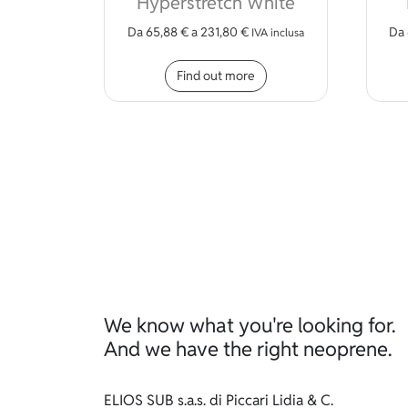
Hyperstretch White
Da
65,88
€
a
231,80
€
Da
IVA inclusa
This product has mult
Find out more
We know what you're looking for.
And we have the right neoprene.
ELIOS SUB s.a.s. di Piccari Lidia & C.