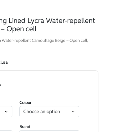
g Lined Lycra Water-repellent
– Open cell
 Water-repellent Camouflage Beige – Open cell,
clusa
o
Colour
Brand