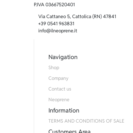
P.IVA 03667520401
Via Cattaneo 5, Cattolica (RN) 47841
+39 0541 963831
info@ilneoprene.it
Navigation
Shop
Company
Contact us
Neoprene
Information
TERMS AND CONDITIONS OF SALE
Customers Area