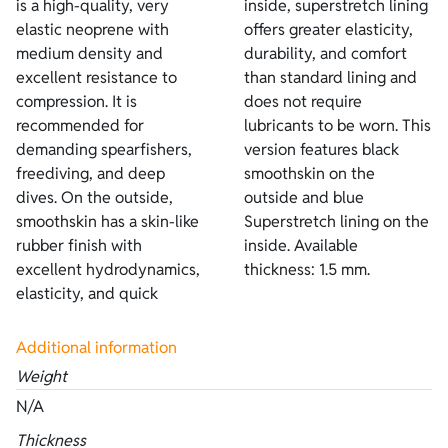
is a high-quality, very
inside, superstretch lining
elastic neoprene with
offers greater elasticity,
medium density and
durability, and comfort
excellent resistance to
than standard lining and
compression. It is
does not require
recommended for
lubricants to be worn. This
demanding spearfishers,
version features black
freediving, and deep
smoothskin on the
dives. On the outside,
outside and blue
smoothskin has a skin-like
Superstretch lining on the
rubber finish with
inside. Available
excellent hydrodynamics,
thickness: 1.5 mm.
elasticity, and quick
Additional information
Weight
N/A
Thickness