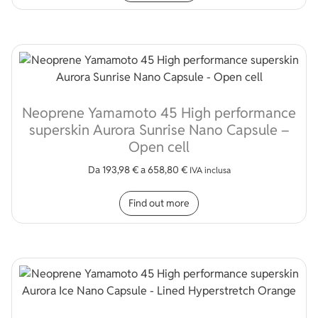
Neoprene Yamamoto 45 High performance
superskin Aurora Sunrise Nano Capsule –
Open cell
Da
193,98
€
a
658,80
€
IVA inclusa
This product has multip
Find out more