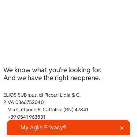
We know what you're looking for.
And we have the right neoprene.
ELIOS SUB s.a.s. di Piccari Lidia & C.
P.IVA 03667520401
Via Cattaneo 5, Cattolica (RN) 47841
+39 0541 963831
info@ilneoprene.it
My Agile Privacy®
✕