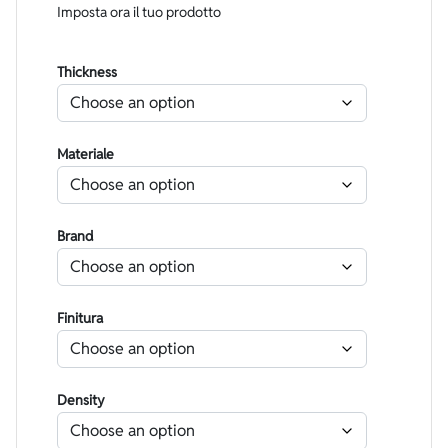
Imposta ora il tuo prodotto
Thickness
Materiale
Brand
Finitura
Density