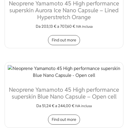
Neoprene Yamamoto 45 High performance
superskin Aurora Ice Nano Capsule – Lined
Hyperstretch Orange
Da
203,13
€
a
707,60
€
IVA inclusa
This product has multip
Find out more
Neoprene Yamamoto 45 High performance
superskin Blue Nano Capsule – Open cell
Da
51,24
€
a
244,00
€
IVA inclusa
This product has multip
Find out more