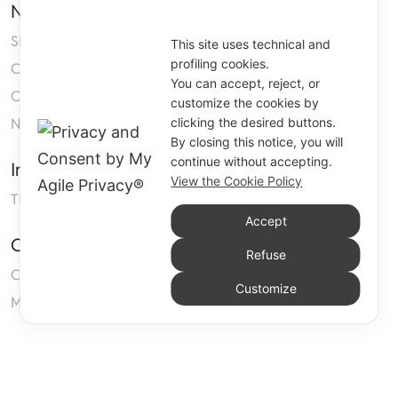
Navigation
Shop
This site uses technical and
profiling cookies.
Company
You can accept, reject, or
Contact us
customize the cookies by
Neoprene
clicking the desired buttons.
By closing this notice, you will
continue without accepting.
Information
View the Cookie Policy
TERMS AND CONDITIONS OF SALE
Accept
Customers Area
Refuse
Cart
Customize
My account