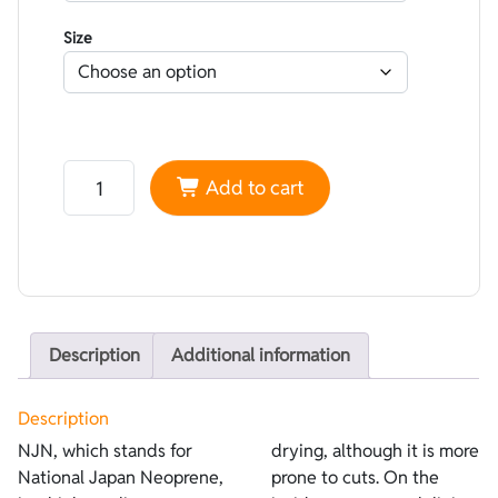
Size
Neoprene NJN smoothskin Black - Lined Superstretch 
Add to cart
Description
Additional information
Description
NJN, which stands for
drying, although it is more
National Japan Neoprene,
prone to cuts. On the