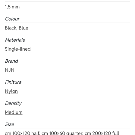
1,5 mm
Colour
Black
,
Blue
Materiale
Single-lined
Brand
NJN
Finitura
Nylon
Density
Medium
Size
cm 100×120 half
,
cm 100×60 quarter
,
cm 200×120 full