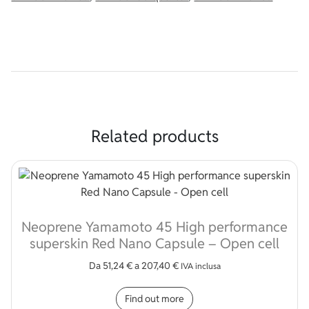
Related products
Neoprene Yamamoto 45 High performance
superskin Red Nano Capsule – Open cell
Da
51,24
€
a
207,40
€
IVA inclusa
This product has multip
Find out more