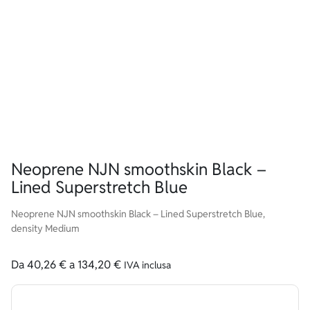
Neoprene NJN smoothskin Black –
Lined Superstretch Blue
Neoprene NJN smoothskin Black – Lined Superstretch Blue,
density Medium
Da
40,26
€
a
134,20
€
IVA inclusa