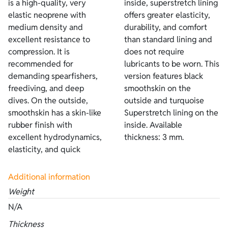
is a high-quality, very
inside, superstretch lining
elastic neoprene with
offers greater elasticity,
medium density and
durability, and comfort
excellent resistance to
than standard lining and
compression. It is
does not require
recommended for
lubricants to be worn. This
demanding spearfishers,
version features black
freediving, and deep
smoothskin on the
dives. On the outside,
outside and turquoise
smoothskin has a skin-like
Superstretch lining on the
rubber finish with
inside. Available
excellent hydrodynamics,
thickness: 3 mm.
elasticity, and quick
Additional information
Weight
N/A
Thickness