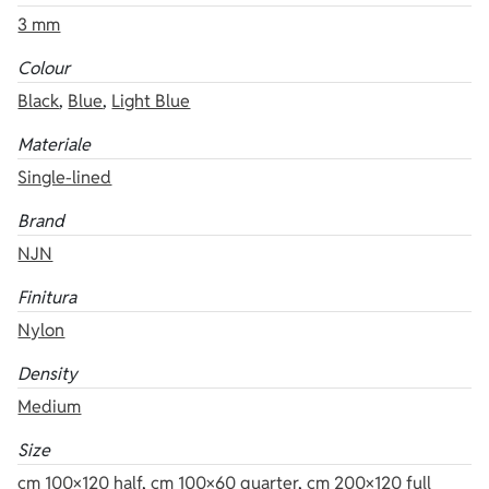
3 mm
Colour
Black
,
Blue
,
Light Blue
Materiale
Single-lined
Brand
NJN
Finitura
Nylon
Density
Medium
Size
cm 100×120 half
,
cm 100×60 quarter
,
cm 200×120 full