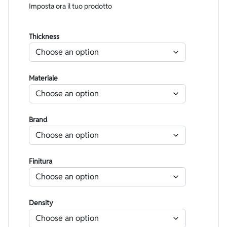
Imposta ora il tuo prodotto
Thickness
Materiale
Brand
Finitura
Density