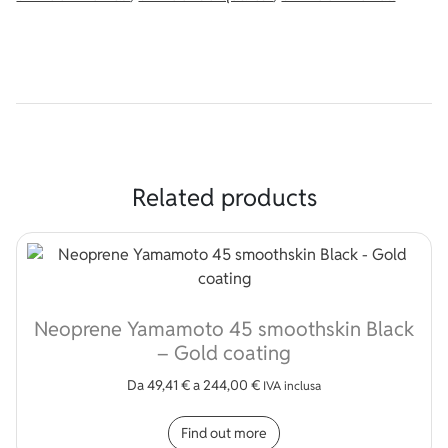
Related products
Neoprene Yamamoto 45 smoothskin Black
– Gold coating
Da
49,41
€
a
244,00
€
IVA inclusa
This product has multip
Find out more