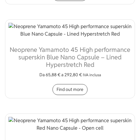
Neoprene Yamamoto 45 High performance
superskin Blue Nano Capsule – Lined
Hyperstretch Red
Da
65,88
€
a
292,80
€
IVA inclusa
This product has multip
Find out more