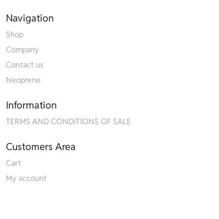
Navigation
Shop
Company
Contact us
Neoprene
Information
TERMS AND CONDITIONS OF SALE
Customers Area
Cart
My account