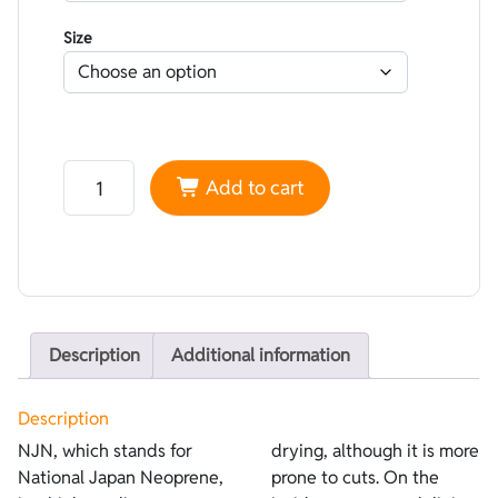
Size
Neoprene NJN smoothskin Black - Lined Superstretch 
Add to cart
Description
Additional information
Description
NJN, which stands for
drying, although it is more
National Japan Neoprene,
prone to cuts. On the