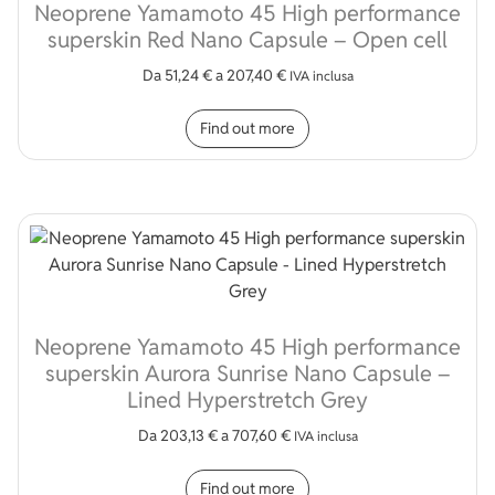
Neoprene Yamamoto 45 High performance
superskin Red Nano Capsule – Open cell
Da
51,24
€
a
207,40
€
IVA inclusa
This product has multip
Find out more
Neoprene Yamamoto 45 High performance
superskin Aurora Sunrise Nano Capsule –
Lined Hyperstretch Grey
Da
203,13
€
a
707,60
€
IVA inclusa
This product has multip
Find out more