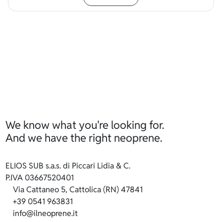
We know what you're looking for.
And we have the right neoprene.
ELIOS SUB s.a.s. di Piccari Lidia & C.
P.IVA 03667520401
Via Cattaneo 5, Cattolica (RN) 47841
+39 0541 963831
info@ilneoprene.it