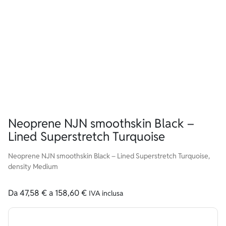
Neoprene NJN smoothskin Black –
Lined Superstretch Turquoise
Neoprene NJN smoothskin Black – Lined Superstretch Turquoise,
density Medium
Da
47,58
€
a
158,60
€
IVA inclusa