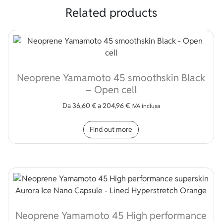
Related products
Neoprene Yamamoto 45 smoothskin Black
– Open cell
Da
36,60
€
a
204,96
€
IVA inclusa
This product has multip
Find out more
Neoprene Yamamoto 45 High performance