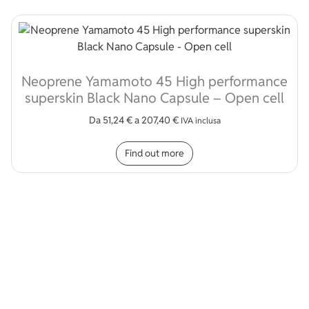
Neoprene Yamamoto 45 High performance
superskin Black Nano Capsule – Open cell
Da
51,24
€
a
207,40
€
IVA inclusa
This product has multip
Find out more