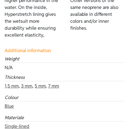
higher performance in the
Other versions of the
water. On the inside,
same neoprene are also
Hyperstretch lining gives
available in different
the wetsuit more
colors and/or inner
durability while ensuring
finishes.
excellent elasticity,
Additional information
Weight
N/A
Thickness
1,5 mm
,
3 mm
,
5 mm
,
7 mm
Colour
Blue
Materiale
Single-lined