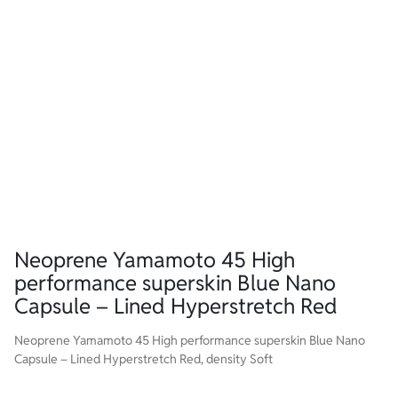
Neoprene Yamamoto 45 High
performance superskin Blue Nano
Capsule – Lined Hyperstretch Red
Neoprene Yamamoto 45 High performance superskin Blue Nano
Capsule – Lined Hyperstretch Red, density Soft