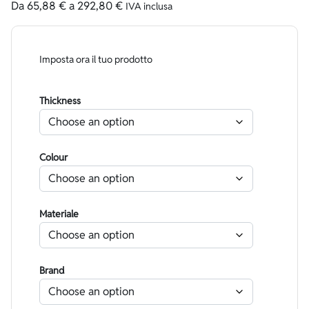
Da
65,88
€
a
292,80
€
IVA inclusa
Imposta ora il tuo prodotto
Thickness
Colour
Materiale
Brand