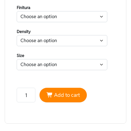
Finitura
Density
Size
Neoprene Yamamoto 45 High performance superskin Bl
Add to cart