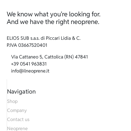
We know what you're looking for.
And we have the right neoprene.
ELIOS SUB s.a.s. di Piccari Lidia & C.
P.IVA 03667520401
Via Cattaneo 5, Cattolica (RN) 47841
+39 0541 963831
info@ilneoprene.it
Navigation
Shop
Company
Contact us
Neoprene