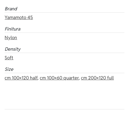
Brand
Yamamoto 45
Finitura
Nylon
Density
Soft
Size
cm 100×120 half
,
cm 100×60 quarter
,
cm 200×120 full