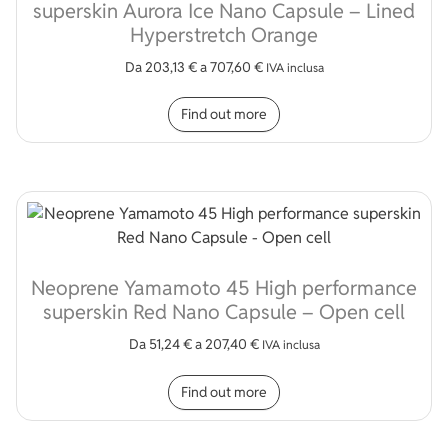
superskin Aurora Ice Nano Capsule – Lined
Hyperstretch Orange
Da
203,13
€
a
707,60
€
IVA inclusa
This product has multip
Find out more
Neoprene Yamamoto 45 High performance
superskin Red Nano Capsule – Open cell
Da
51,24
€
a
207,40
€
IVA inclusa
This product has multip
Find out more