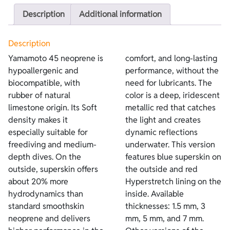
Description
Additional information
Description
Yamamoto 45 neoprene is
comfort, and long-lasting
hypoallergenic and
performance, without the
biocompatible, with
need for lubricants. The
rubber of natural
color is a deep, iridescent
limestone origin. Its Soft
metallic red that catches
density makes it
the light and creates
especially suitable for
dynamic reflections
freediving and medium-
underwater. This version
depth dives. On the
features blue superskin on
outside, superskin offers
the outside and red
about 20% more
Hyperstretch lining on the
hydrodynamics than
inside. Available
standard smoothskin
thicknesses: 1.5 mm, 3
neoprene and delivers
mm, 5 mm, and 7 mm.