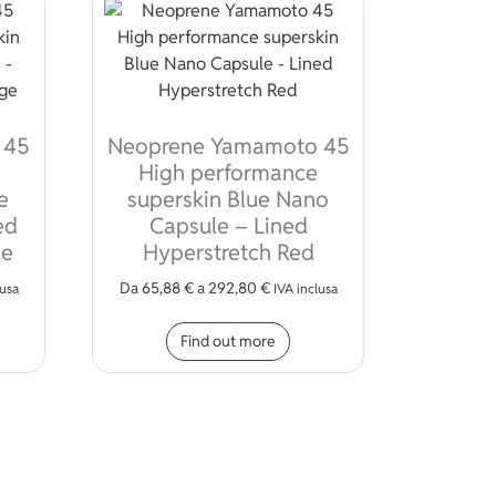
 45
Neoprene Yamamoto 45
High performance
e
superskin Blue Nano
ed
Capsule – Lined
ge
Hyperstretch Red
Da
65,88
€
a
292,80
€
lusa
IVA inclusa
ions may be chosen on the product page
s product has multiple variants. The options may be chosen on 
This product has multiple
Find out more