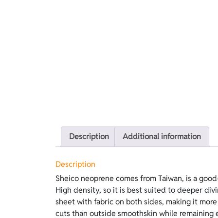
Description
Additional information
Description
Sheico neoprene comes from Taiwan, is a good-
lubricants. On the inside, lining is easier to wea
High density, so it is best suited to deeper divi
does not require lubricants. This version feature
sheet with fabric on both sides, making it more
cuts than outside smoothskin while remaining 