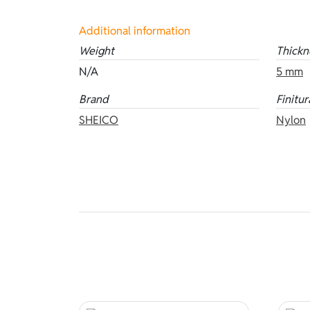
Additional information
Weight
Thickn
N/A
5 mm
Brand
Finitur
SHEICO
Nylon