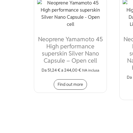
Neoprene Yamamoto 45
Ne
High performance
superskin Silver Nano
s
Capsule – Open cell
Na
Da
51,24
€
a
244,00
€
IVA inclusa
Da
This product has mult
Find out more