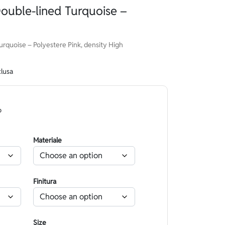
ouble-lined Turquoise –
rquoise – Polyestere Pink, density High
clusa
o
Materiale
Finitura
Size