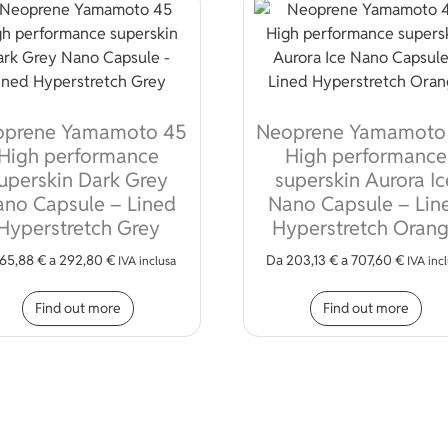
oprene Yamamoto 45
Neoprene Yamamoto
High performance
High performance
uperskin Dark Grey
superskin Aurora Ic
no Capsule – Lined
Nano Capsule – Lin
Hyperstretch Grey
Hyperstretch Oran
65,88
€
a
292,80
€
Da
203,13
€
a
707,60
€
iple variants. The options may be chosen on the product page
IVA inclusa
IVA inc
This product has multiple variants. The opt
Thi
Find out more
Find out more