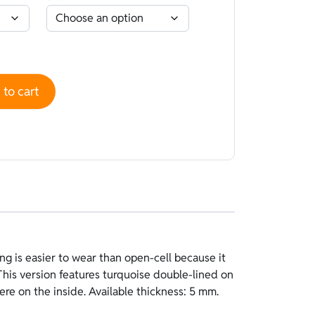
e-lined Turquoise - Polyestere Pink quantity
to cart
ere on the inside. Available thickness: 5 mm.