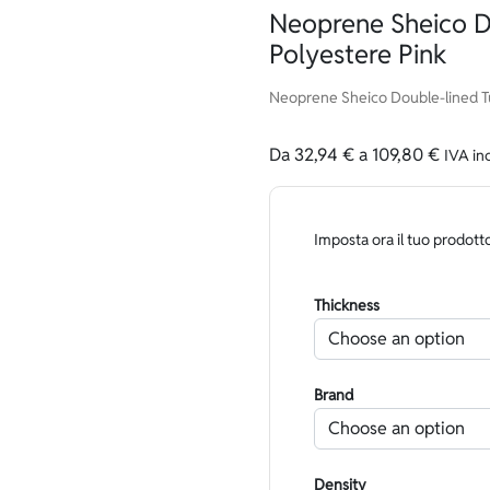
Neoprene Sheico D
Polyestere Pink
Neoprene Sheico Double-lined Tu
Da
32,94
€
a
109,80
€
IVA in
Imposta ora il tuo prodott
Thickness
Brand
Density