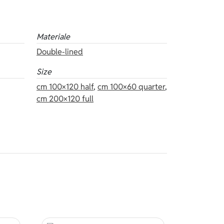
Materiale
Double-lined
Size
cm 100×120 half
,
cm 100×60 quarter
,
cm 200×120 full