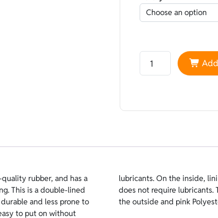
Neoprene Sheico Doubl
Add 
quality rubber, and has a
r than open-cell because it
ng. This is a double-lined
s turquoise double-lined on
 durable and less prone to
the outside and pink Polyest
easy to put on without