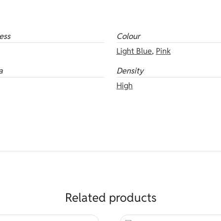
ess
Colour
Light Blue
,
Pink
a
Density
High
Related products