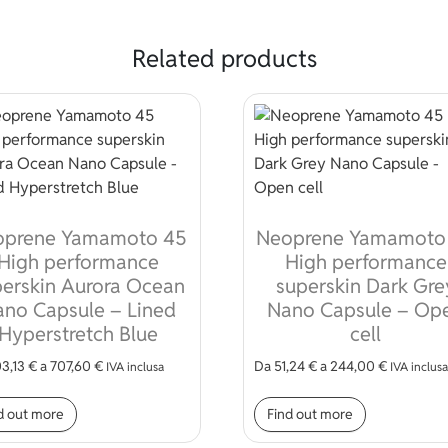
Related products
oprene Yamamoto 45
Neoprene Yamamoto
High performance
High performance
erskin Aurora Ocean
superskin Dark Gre
no Capsule – Lined
Nano Capsule – Op
Hyperstretch Blue
cell
3,13
€
a
707,60
€
Da
51,24
€
a
244,00
€
IVA inclusa
IVA inclusa
iants. The options may be chosen on the product page
This product has multiple variants. The options may
This produc
d out more
Find out more