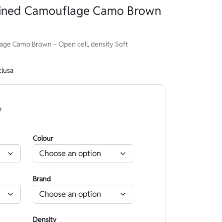
Lined Camouflage Camo Brown
ge Camo Brown – Open cell, density Soft
clusa
o
Colour
Brand
Density