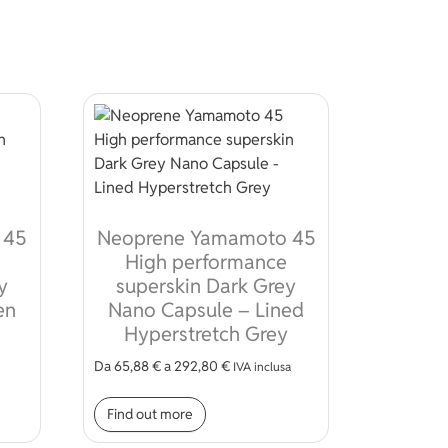
 45
Neoprene Yamamoto 45
High performance
y
superskin Dark Grey
en
Nano Capsule – Lined
Hyperstretch Grey
Da
65,88
€
a
292,80
€
IVA inclusa
 be chosen on the product page
t has multiple variants. The options may be chosen on the pro
This product has multiple variant
Find out more