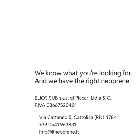
We know what you're looking for.
And we have the right neoprene.
ELIOS SUB s.a.s. di Piccari Lidia & C.
P.IVA 03667520401
Via Cattaneo 5, Cattolica (RN) 47841
+39 0541 963831
info@ilneoprene.it