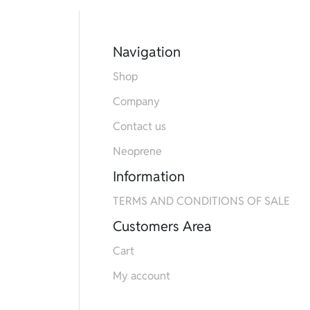
Navigation
Shop
Company
Contact us
Neoprene
Information
TERMS AND CONDITIONS OF SALE
Customers Area
Cart
My account