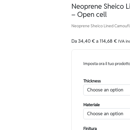
Neoprene Sheico 
– Open cell
Neoprene Sheico Lined Camoufla
Da
34,40
€
a
114,68
€
IVA in
Imposta ora il tuo prodott
Thickness
Materiale
Finitura