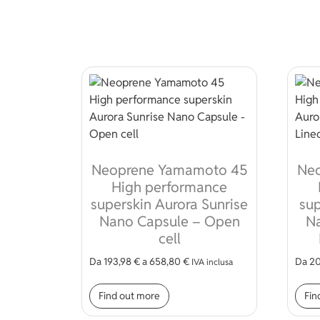
Neoprene Yamamoto 45
Ne
High performance
superskin Aurora Sunrise
sup
Nano Capsule – Open
Na
cell
Da
193,98
€
a
658,80
€
Da
20
IVA inclusa
This product has multiple var
Find out more
Fin