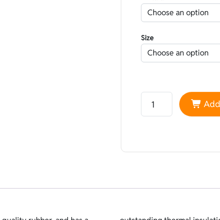
Size
Neoprene Sheico Line
Add 