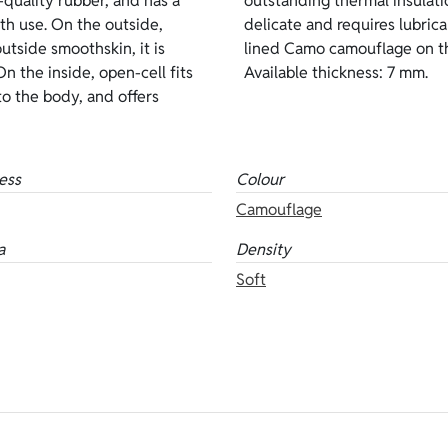
quality rubber, and has a
inside lining, it is more
pth use. On the outside,
s version features brown
utside smoothskin, it is
en-cell on the inside.
n the inside, open-cell fits
Available thickness: 7 mm.
to the body, and offers
ess
Colour
Camouflage
a
Density
Soft