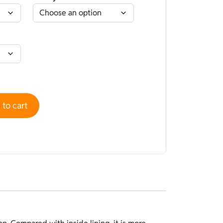
d Camouflage Camo Brown - Open cell quantity
to cart