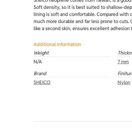
Sheico neoprene comes from Taiwan, is a good-
outstanding thermal insulation. Compared with 
Soft density, so it is best suited to shallow-de
delicate and requires lubricants to be worn. Thi
lining is soft and comfortable. Compared with o
lined Camo camouflage on the outside and op
much more durable and far less prone to cuts. O
like a second skin, ensures excellent adhesion 
Additional information
Weight
Thickn
N/A
7 mm
Brand
Finitur
SHEICO
Nylon