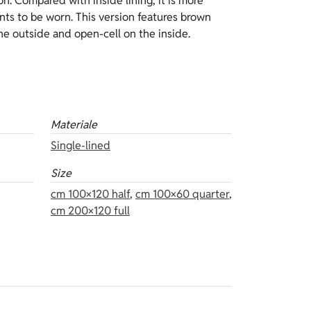
Materiale
Single-lined
Size
cm 100×120 half
,
cm 100×60 quarter
,
cm 200×120 full