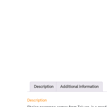
Description
Additional information
Description