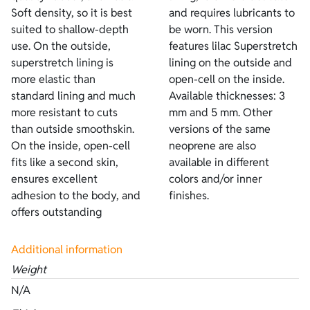
Soft density, so it is best
and requires lubricants to
suited to shallow-depth
be worn. This version
use. On the outside,
features lilac Superstretch
superstretch lining is
lining on the outside and
more elastic than
open-cell on the inside.
standard lining and much
Available thicknesses: 3
more resistant to cuts
mm and 5 mm. Other
than outside smoothskin.
versions of the same
On the inside, open-cell
neoprene are also
fits like a second skin,
available in different
ensures excellent
colors and/or inner
adhesion to the body, and
finishes.
offers outstanding
Additional information
Weight
N/A