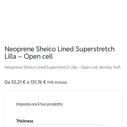
Neoprene Sheico Lined Superstretch
Lilla – Open cell
Neoprene Sheico Lined Superstretch Lilla – Open cell, density Soft
Da
32,21
€
a
131,76
€
IVA inclusa
Imposta ora il tuo prodotto
Thickness