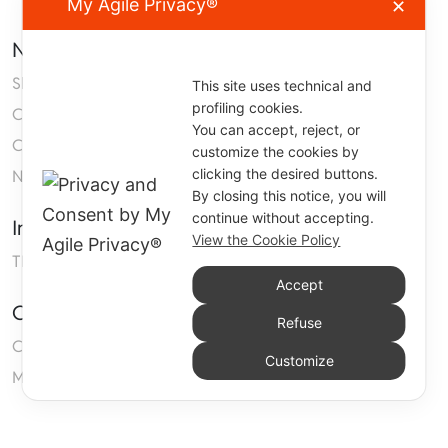
My Agile Privacy®
✕
Navigation
Shop
This site uses technical and
profiling cookies.
Company
You can accept, reject, or
Contact us
customize the cookies by
clicking the desired buttons.
Neoprene
By closing this notice, you will
continue without accepting.
Information
View the Cookie Policy
TERMS AND CONDITIONS OF SALE
Accept
Customers Area
Refuse
Cart
Customize
My account