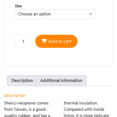
Size
Neoprene Sheico Lined Superstretch Lilla - Open cell 
Add to cart
Description
Additional information
Description
Sheico neoprene comes
thermal insulation.
from Taiwan, is a good-
Compared with inside
quality rubber, and has a
lining, it is more delicate