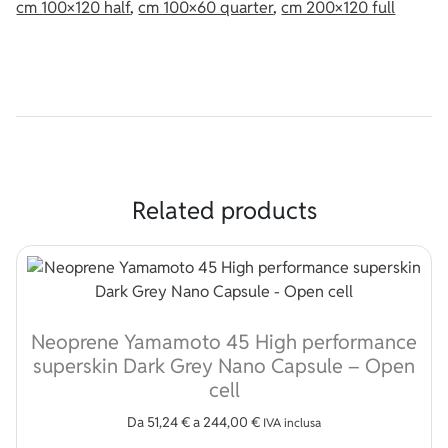
cm 100×120 half
,
cm 100×60 quarter
,
cm 200×120 full
Related products
Neoprene Yamamoto 45 High performance
superskin Dark Grey Nano Capsule – Open
cell
Da
51,24
€
a
244,00
€
IVA inclusa