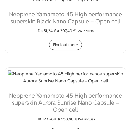
Neoprene Yamamoto 45 High performance
superskin Black Nano Capsule – Open cell
Da
51,24
€
a
207,40
€
IVA inclusa
This product has multip
Find out more
Neoprene Yamamoto 45 High performance
superskin Aurora Sunrise Nano Capsule –
Open cell
Da
193,98
€
a
658,80
€
IVA inclusa
This product has multip