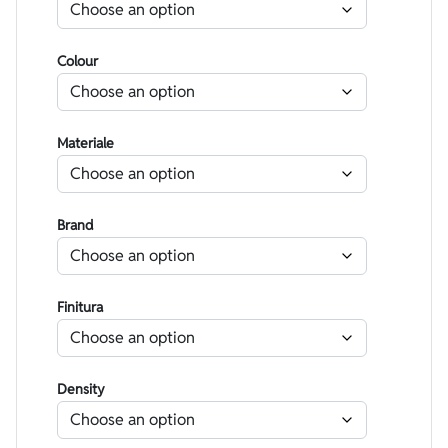
Colour
Materiale
Brand
Finitura
Density