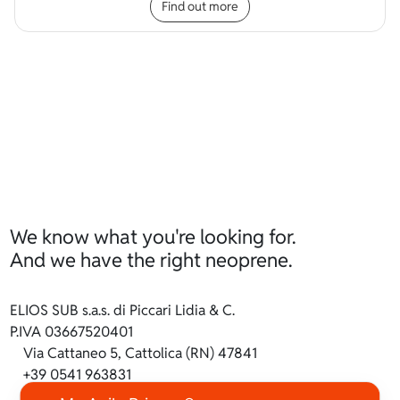
Find out more
We know what you're looking for.
And we have the right neoprene.
ELIOS SUB s.a.s. di Piccari Lidia & C.
P.IVA 03667520401
Via Cattaneo 5, Cattolica (RN) 47841
+39 0541 963831
info@ilneoprene.it