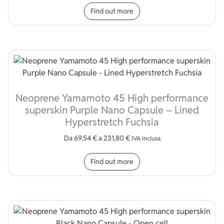
This product has multip
Find out more
Neoprene Yamamoto 45 High performance
superskin Purple Nano Capsule – Lined
Hyperstretch Fuchsia
Da
69,54
€
a
231,80
€
IVA inclusa
This product has multip
Find out more