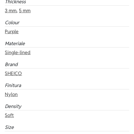
Thickness
3 mm
,
5 mm
Colour
Purple
Materiale
Single-lined
Brand
SHEICO
Finitura
Nylon
Density
Soft
Size