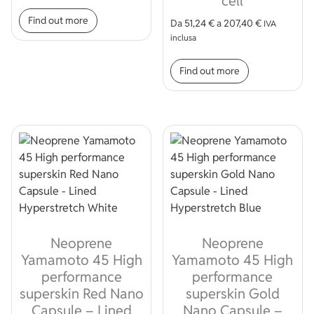
cell
This product has multiple variants. The op
Find out more
Da
51,24
€
a
207,40
€
IVA
inclusa
This product
Find out more
Neoprene
Neoprene
Yamamoto 45 High
Yamamoto 45 High
performance
performance
superskin Red Nano
superskin Gold
Capsule – Lined
Nano Capsule –