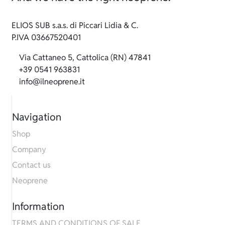
ELIOS SUB s.a.s. di Piccari Lidia & C.
P.IVA 03667520401
Via Cattaneo 5, Cattolica (RN) 47841
+39 0541 963831
info@ilneoprene.it
Navigation
Shop
Company
Contact us
Neoprene
Information
TERMS AND CONDITIONS OF SALE