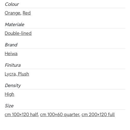
Colour
Orange
,
Red
Materiale
Double-lined
Brand
Heiwa
Finitura
Lycra, Plush
Density
High
Size
cm 100×120 half
,
cm 100×60 quarter
,
cm 200×120 full