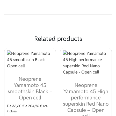
Related products
Neoprene
Yamamoto 45
Neoprene
smoothskin Black –
Yamamoto 45 High
Open cell
performance
superskin Red Nano
Da
36,60
€
a
204,96
€
IVA
Capsule – Open
inclusa