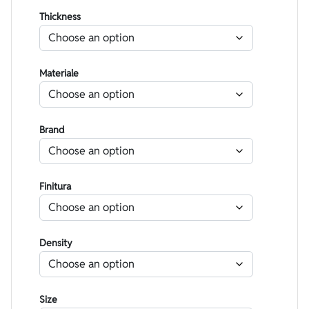
Thickness
Materiale
Brand
Finitura
Density
Size