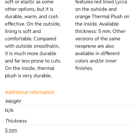
soft or elastic as some
features red lined Lycra
other options, but it is
on the outside and
durable, warm, and cost-
orange Thermal Plush on
effective. On the outside,
the inside. Available
lining is soft and
thickness: 5 mm. Other
comfortable. Compared
versions of the same
with outside smoothskin,
neoprene are also
it is much more durable
available in different
and far less prone to cuts.
colors and/or inner
On the inside, thermal
finishes.
plush is very durable,
Additional information
Weight
N/A
Thickness
5 mm