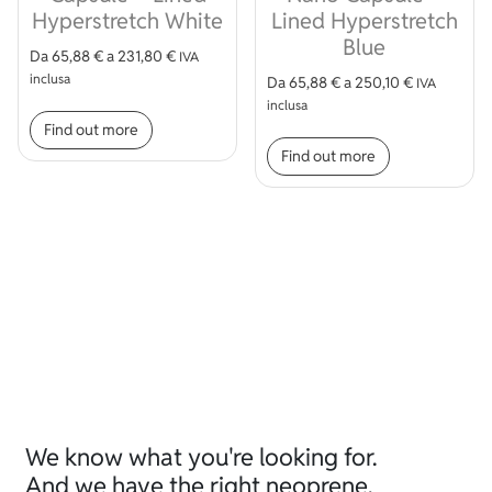
Hyperstretch White
Lined Hyperstretch
Blue
Da
65,88
€
a
231,80
€
IVA
inclusa
Da
65,88
€
a
250,10
€
IVA
This product has multiple variants. The op
inclusa
Find out more
This product
Find out more
We know what you're looking for.
And we have the right neoprene.