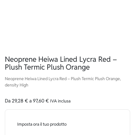
Neoprene Heiwa Lined Lycra Red –
Plush Termic Plush Orange
Neoprene Heiwa Lined Lycra Red – Plush Termic Plush Orange,
density High
Da
29,28
€
a
97,60
€
IVA inclusa
Imposta ora il tuo prodotto