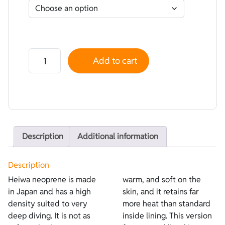
Neoprene Heiwa Lined Lycra Red - Plush Termic Plush
Add to cart
Description
Additional information
Description
Heiwa neoprene is made
warm, and soft on the
in Japan and has a high
skin, and it retains far
density suited to very
more heat than standard
deep diving. It is not as
inside lining. This version