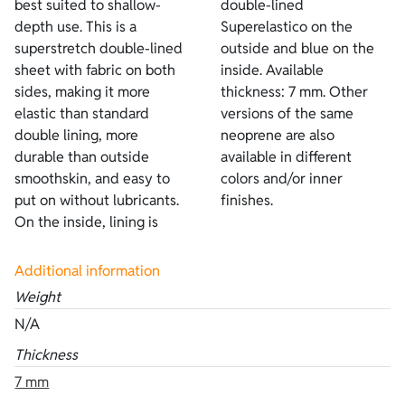
best suited to shallow-
double-lined
depth use. This is a
Superelastico on the
superstretch double-lined
outside and blue on the
sheet with fabric on both
inside. Available
sides, making it more
thickness: 7 mm. Other
elastic than standard
versions of the same
double lining, more
neoprene are also
durable than outside
available in different
smoothskin, and easy to
colors and/or inner
put on without lubricants.
finishes.
On the inside, lining is
Additional information
Weight
N/A
Thickness
7 mm