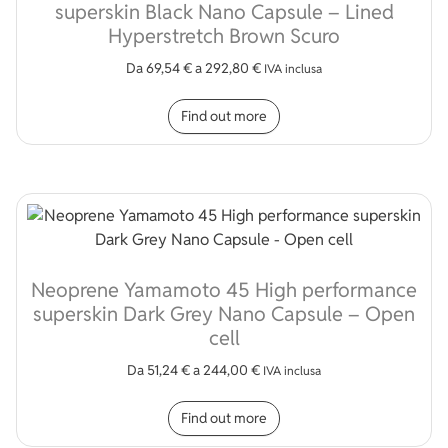
superskin Black Nano Capsule – Lined
Hyperstretch Brown Scuro
Da
69,54
€
a
292,80
€
IVA inclusa
This product has multip
Find out more
Neoprene Yamamoto 45 High performance
superskin Dark Grey Nano Capsule – Open
cell
Da
51,24
€
a
244,00
€
IVA inclusa
This product has multip
Find out more