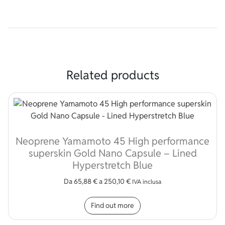
Related products
Neoprene Yamamoto 45 High performance
superskin Gold Nano Capsule – Lined
Hyperstretch Blue
Da
65,88
€
a
250,10
€
IVA inclusa
This product has multip
Find out more