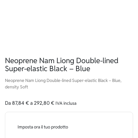
Neoprene Nam Liong Double-lined
Super-elastic Black – Blue
Neoprene Nam Liong Double-lined Super-elastic Black – Blue,
density Soft
Da
87,84
€
a
292,80
€
IVA inclusa
Imposta ora il tuo prodotto