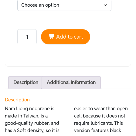
Neoprene Nam Liong Double-lined Super-elastic Black 
Add to cart
Description
Additional information
Description
Nam Liong neoprene is
easier to wear than open-
made in Taiwan, is a
cell because it does not
good-quality rubber, and
require lubricants. This
has a Soft density, so it is
version features black