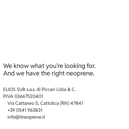
We know what you're looking for.
And we have the right neoprene.
ELIOS SUB s.a.s. di Piccari Lidia & C.
P.IVA 03667520401
Via Cattaneo 5, Cattolica (RN) 47841
+39 0541 963831
info@ilneoprene.it