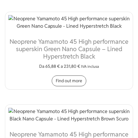
Neoprene Yamamoto 45 High performance
superskin Green Nano Capsule – Lined
Hyperstretch Black
Da
65,88
€
a
231,80
€
IVA inclusa
This product has multip
Find out more
Neoprene Yamamoto 45 High performance