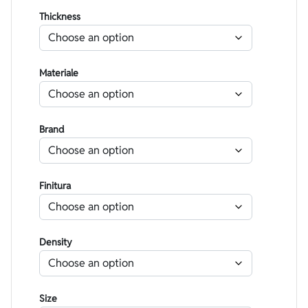
Thickness
Materiale
Brand
Finitura
Density
Size