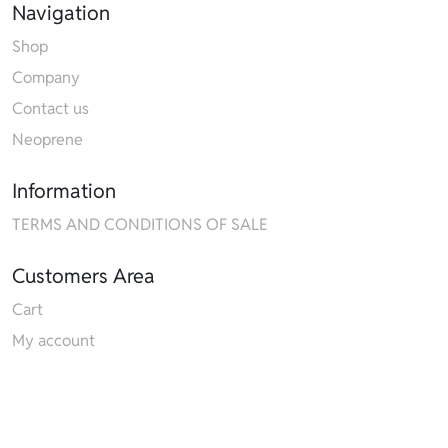
Navigation
Shop
Company
Contact us
Neoprene
Information
TERMS AND CONDITIONS OF SALE
Customers Area
Cart
My account