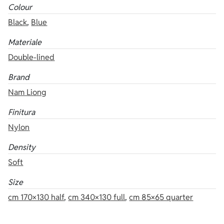
Colour
Black
,
Blue
Materiale
Double-lined
Brand
Nam Liong
Finitura
Nylon
Density
Soft
Size
cm 170×130 half
,
cm 340×130 full
,
cm 85×65 quarter