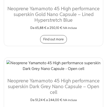
Neoprene Yamamoto 45 High performance
superskin Gold Nano Capsule – Lined
Hyperstretch Blue
Da
65,88
€
a
250,10
€
IVA inclusa
This product has multip
Find out more
Neoprene Yamamoto 45 High performance
superskin Dark Grey Nano Capsule – Open
cell
Da
51,24
€
a
244,00
€
IVA inclusa
This product has multip