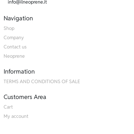
info@ilneoprene.it
Navigation
Shop
Company
Contact us
Neoprene
Information
TERMS AND CONDITIONS OF SALE
Customers Area
Cart
My account