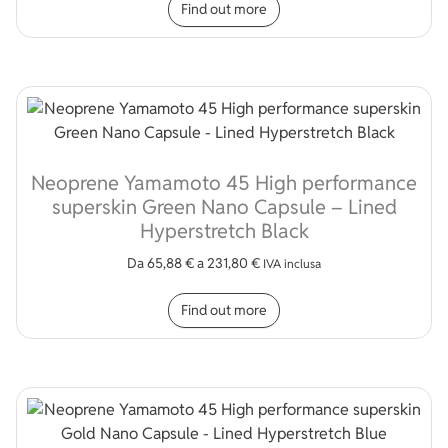
Find out more
Neoprene Yamamoto 45 High performance
superskin Green Nano Capsule – Lined
Hyperstretch Black
Da
65,88
€
a
231,80
€
IVA inclusa
This product has multip
Find out more