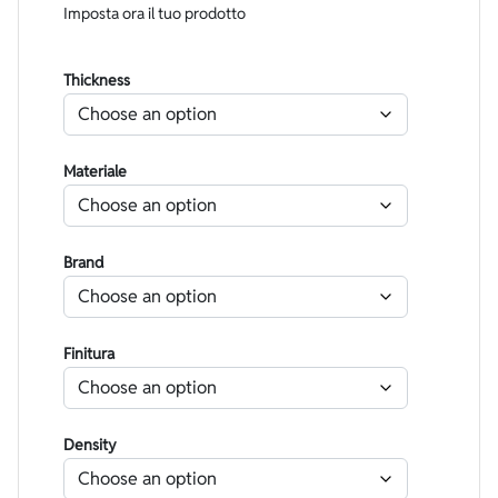
Imposta ora il tuo prodotto
Thickness
Materiale
Brand
Finitura
Density