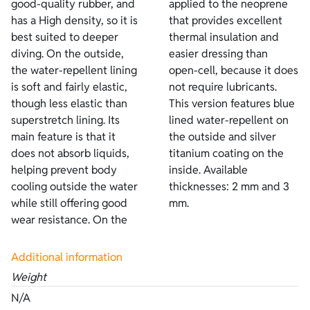
good-quality rubber, and
applied to the neoprene
has a High density, so it is
that provides excellent
best suited to deeper
thermal insulation and
diving. On the outside,
easier dressing than
the water-repellent lining
open-cell, because it does
is soft and fairly elastic,
not require lubricants.
though less elastic than
This version features blue
superstretch lining. Its
lined water-repellent on
main feature is that it
the outside and silver
does not absorb liquids,
titanium coating on the
helping prevent body
inside. Available
cooling outside the water
thicknesses: 2 mm and 3
while still offering good
mm.
wear resistance. On the
Additional information
Weight
N/A