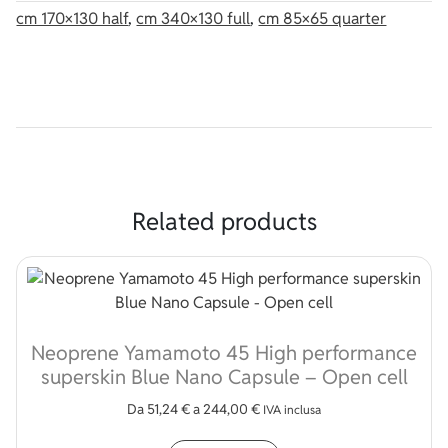
cm 170×130 half
,
cm 340×130 full
,
cm 85×65 quarter
Related products
Neoprene Yamamoto 45 High performance
superskin Blue Nano Capsule – Open cell
Da
51,24
€
a
244,00
€
IVA inclusa
This product has multip