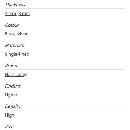
Thickness
2 mm
,
3 mm
Colour
Blue
,
Silver
Materiale
Single-lined
Brand
Nam Liong
Finitura
Nylon
Density
High
Size