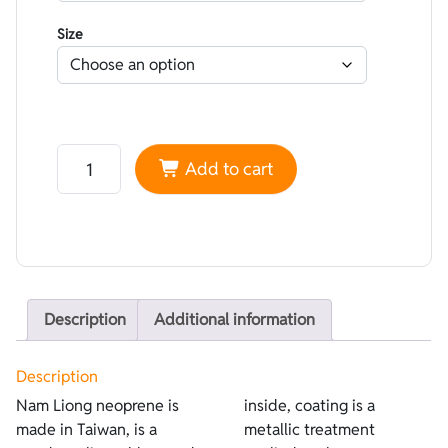
Size
Neoprene Nam Liong Lined Water-repellent Blue - coati
Add to cart
Description
Additional information
Description
Nam Liong neoprene is
inside, coating is a
made in Taiwan, is a
metallic treatment