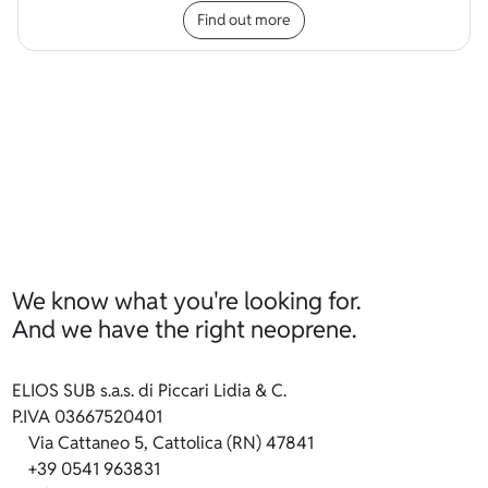
Find out more
We know what you're looking for.
And we have the right neoprene.
ELIOS SUB s.a.s. di Piccari Lidia & C.
P.IVA 03667520401
Via Cattaneo 5, Cattolica (RN) 47841
+39 0541 963831