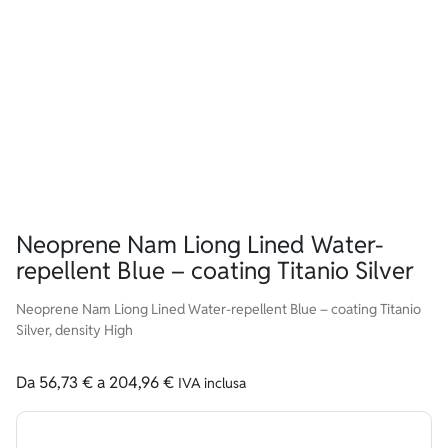
Neoprene Nam Liong Lined Water-
repellent Blue – coating Titanio Silver
Neoprene Nam Liong Lined Water-repellent Blue – coating Titanio
Silver, density High
Da
56,73
€
a
204,96
€
IVA inclusa