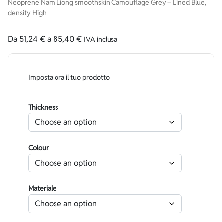
Neoprene Nam Liong smoothskin Camouflage Grey – Lined Blue,
density High
Da
51,24
€
a
85,40
€
IVA inclusa
Imposta ora il tuo prodotto
Thickness
Colour
Materiale