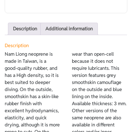
Description
Additional information
Description
Nam Liong neoprene is
wear than open-cell
made in Taiwan, is a
because it does not
good-quality rubber, and
require lubricants. This
has a High density, so it is
version features grey
best suited to deeper
smoothskin camouflage
diving. On the outside,
on the outside and blue
smoothskin has a skin-like
lining on the inside.
rubber finish with
Available thickness: 3 mm.
excellent hydrodynamics,
Other versions of the
elasticity, and quick
same neoprene are also
drying, although it is more
available in different
prone to cuts. On the
colors and/or inner