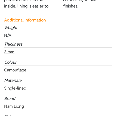
inside, lining is easier to
finishes.
Additional information
Weight
N/A
Thickness
3 mm
Colour
Camouflage
Materiale
Single-lined
Brand
Nam Liong