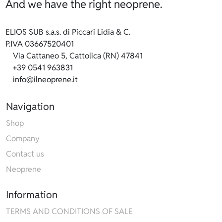
And we have the right neoprene.
ELIOS SUB s.a.s. di Piccari Lidia & C.
P.IVA 03667520401
Via Cattaneo 5, Cattolica (RN) 47841
+39 0541 963831
info@ilneoprene.it
Navigation
Shop
Company
Contact us
Neoprene
Information
TERMS AND CONDITIONS OF SALE