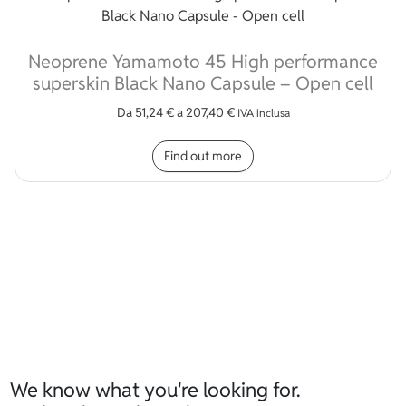
Neoprene Yamamoto 45 High performance
superskin Black Nano Capsule – Open cell
Da
51,24
€
a
207,40
€
IVA inclusa
This product has multip
Find out more
We know what you're looking for.