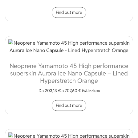
This product has multip
Find out more
Neoprene Yamamoto 45 High performance
superskin Aurora Ice Nano Capsule – Lined
Hyperstretch Orange
Da
203,13
€
a
707,60
€
IVA inclusa
This product has multip
Find out more