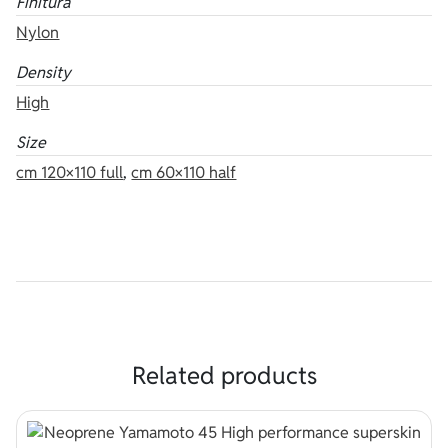
Finitura
Nylon
Density
High
Size
cm 120×110 full
,
cm 60×110 half
Related products