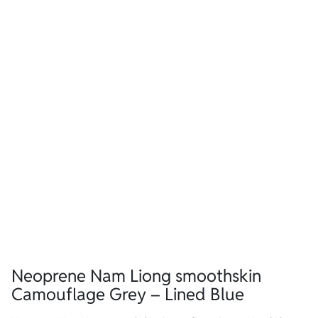
Neoprene Nam Liong smoothskin
Camouflage Grey – Lined Blue