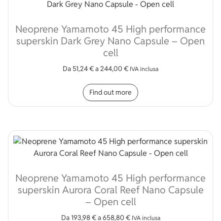
Neoprene Yamamoto 45 High performance
superskin Dark Grey Nano Capsule – Open
cell
Da
51,24
€
a
244,00
€
IVA inclusa
This product has multip
Find out more
Neoprene Yamamoto 45 High performance
superskin Aurora Coral Reef Nano Capsule
– Open cell
Da
193,98
€
a
658,80
€
IVA inclusa