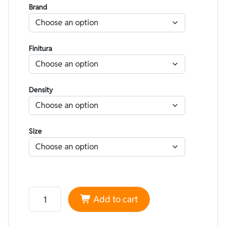
Brand
Finitura
Density
Size
Neoprene Nam Liong smoothskin Camouflage Grey - Li
Add to cart