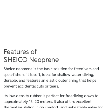
Features of
SHEICO Neoprene
Sheico neoprene is the basic solution for freedivers and
spearfishers: it is soft, ideal for shallow-water diving,
durable, and features an elastic outer lining that helps
prevent accidental cuts or tears.
Its low-density rubber is perfect for freediving down to
approximately 15–20 meters. It also offers excellent
thermal insulation, high comfort, and unbeatable value for