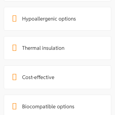
Hypoallergenic options
Thermal insulation
Cost-effective
Biocompatible options