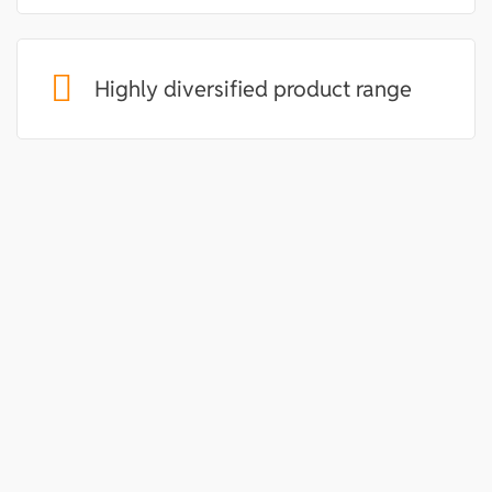
Highly diversified product range