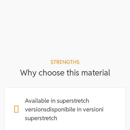
STRENGTHS
Why choose this material
Available in superstretch
versionsdisponibile in versioni
superstretch