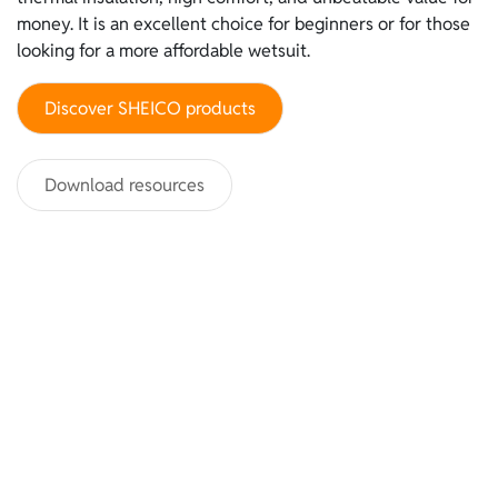
money. It is an excellent choice for beginners or for those
looking for a more affordable wetsuit.
Discover SHEICO products
Download resources